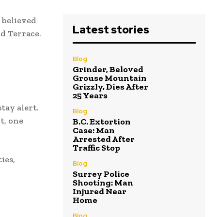
 believed
Latest stories
nd Terrace.
Blog
Grinder, Beloved
Grouse Mountain
Grizzly, Dies After
25 Years
tay alert.
Blog
t, one
B.C. Extortion
Case: Man
Arrested After
Traffic Stop
ies,
Blog
Surrey Police
Shooting: Man
Injured Near
Home
Blog