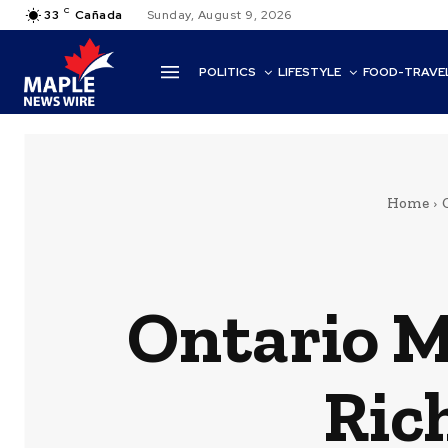
C
33
Cañada
Sunday, August 9, 2026
POLITICS
LIFESTYLE
FOOD-TRAVE
Home
Ontario M
Ric