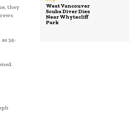
West Vancouver
me, they
Scuba Diver Dies
crews
Near Whytecliff
Park
 as 34-
ened.
seph