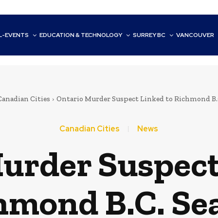
L-EVENTS
EDUCATION & TECHNOLOGY
SURREY BC
VANCOUVER
Canadian Cities
Ontario Murder Suspect Linked to Richmond B.
Canadian Cities
News
urder Suspect
hmond B.C. Se