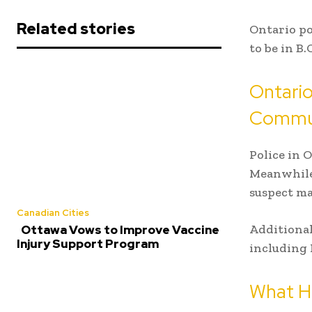
Related stories
Ontario po
to be in B
Ontario
Commun
Police in 
Meanwhile,
suspect ma
Canadian Cities
Additional
Ottawa Vows to Improve Vaccine
Injury Support Program
including 
What H