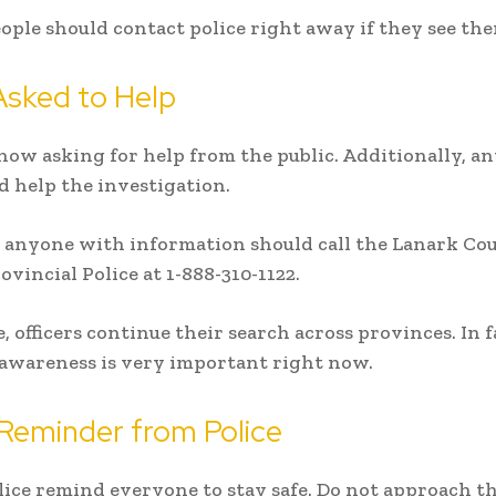
eople should contact police right away if they see th
Asked to Help
 now asking for help from the public. Additionally, an
ld help the investigation.
 anyone with information should call the Lanark Co
ovincial Police at 1-888-310-1122.
 officers continue their search across provinces. In f
 awareness is very important right now.
Reminder from Police
olice remind everyone to stay safe. Do not approach th