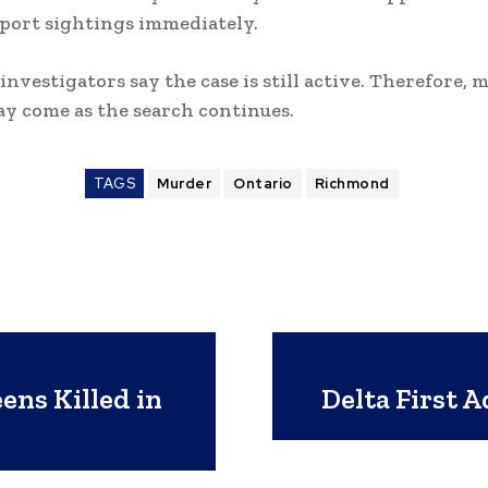
eport sightings immediately.
investigators say the case is still active. Therefore, 
y come as the search continues.
TAGS
Murder
Ontario
Richmond
ens Killed in
Delta First A