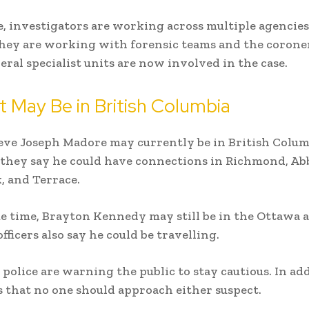
 investigators are working across multiple agencies
hey are working with forensic teams and the coroner’
veral specialist units are now involved in the case.
 May Be in British Columbia
ieve Joseph Madore may currently be in British Colum
they say he could have connections in Richmond, Ab
, and Terrace.
e time, Brayton Kennedy may still be in the Ottawa a
ficers also say he could be travelling.
 police are warning the public to stay cautious. In add
s that no one should approach either suspect.