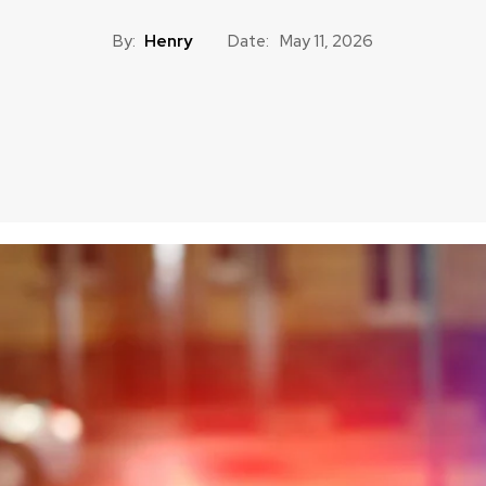
By:
Henry
Date:
May 11, 2026