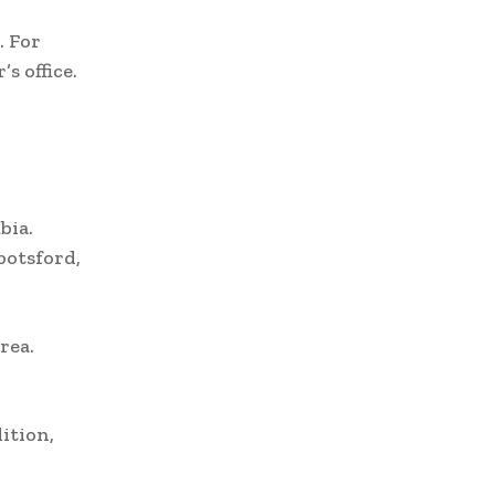
. For
s office.
bia.
botsford,
rea.
ition,