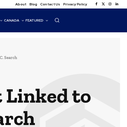
About
Blog
Contact Us
Privacy Policy
CANADA
FEATURED
C. Search
 Linked to
arch