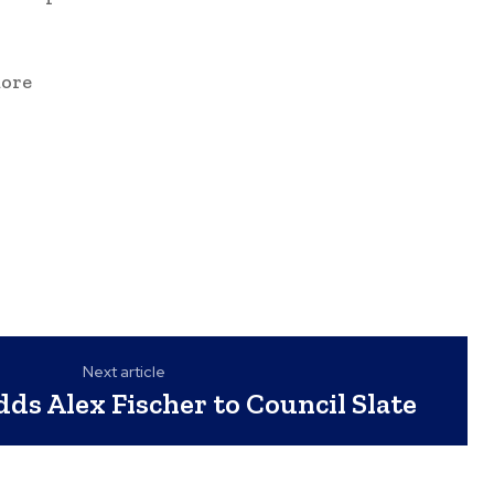
more
Next article
dds Alex Fischer to Council Slate