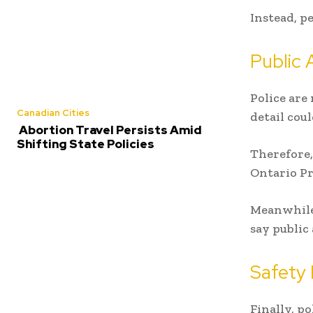
Instead, p
Public 
Police are
Canadian Cities
detail cou
Abortion Travel Persists Amid
Shifting State Policies
Therefore,
Ontario Pr
Meanwhile,
say public
Safety 
Finally, p