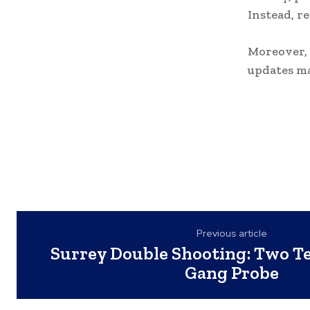
Instead, r
Moreover, 
updates ma
Previous article
Surrey Double Shooting: Two Te
Gang Probe