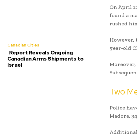
On April 12
found a ma
rushed him
However, t
Canadian Cities
year-old C
Report Reveals Ongoing
Canadian Arms Shipments to
Moreover, 
Israel
Subsequent
Two Me
Police hav
Madore, 34
Additional