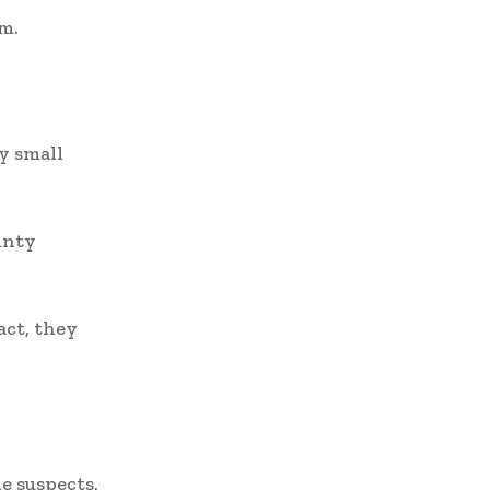
em.
y small
unty
act, they
e suspects.