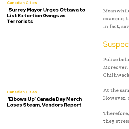
Canadian Cities
Surrey Mayor Urges Ottawa to
Meanwhile,
List Extortion Gangs as
example, t
Terrorists
In fact, se
Suspect
Police bel
Moreover, 
Chilliwack
At the sam
Canadian Cities
However, of
‘Elbows Up’ Canada Day Merch
Loses Steam, Vendors Report
Therefore,
they stres