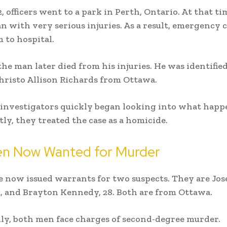
, officers went to a park in Perth, Ontario. At that ti
n with very serious injuries. As a result, emergency 
 to hospital.
he man later died from his injuries. He was identified
hristo Allison Richards from Ottawa.
investigators quickly began looking into what happ
ly, they treated the case as a homicide.
n Now Wanted for Murder
e now issued warrants for two suspects. They are Jo
, and Brayton Kennedy, 28. Both are from Ottawa.
ly, both men face charges of second-degree murder.