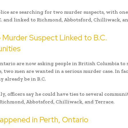
lice are searching for two murder suspects, with one
.C. and linked to Richmond, Abbotsford, Chilliwack, a
 Murder Suspect Linked to B.C.
ities
Ontario are now asking people in British Columbia to s
 two men are wanted in a serious murder case. In fac
y already be in B.C.
ly, officers say he could have ties to several communit
Richmond, Abbotsford, Chilliwack, and Terrace.
appened in Perth, Ontario