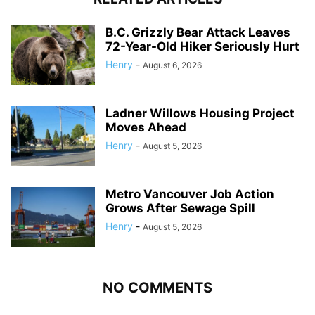
B.C. Grizzly Bear Attack Leaves
72-Year-Old Hiker Seriously Hurt
Henry
-
August 6, 2026
Ladner Willows Housing Project
Moves Ahead
Henry
-
August 5, 2026
Metro Vancouver Job Action
Grows After Sewage Spill
Henry
-
August 5, 2026
NO COMMENTS