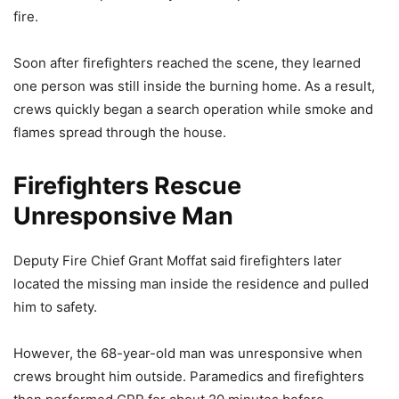
fire.
Soon after firefighters reached the scene, they learned
one person was still inside the burning home. As a result,
crews quickly began a search operation while smoke and
flames spread through the house.
Firefighters Rescue
Unresponsive Man
Deputy Fire Chief Grant Moffat said firefighters later
located the missing man inside the residence and pulled
him to safety.
However, the 68-year-old man was unresponsive when
crews brought him outside. Paramedics and firefighters