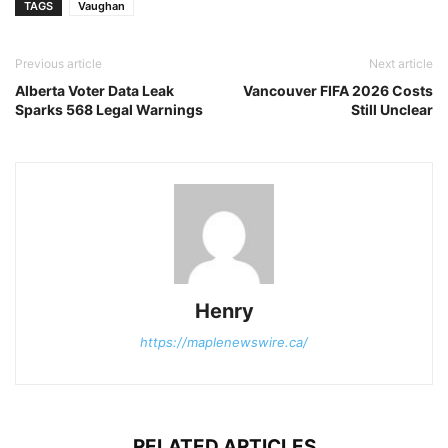
TAGS
Vaughan
Previous article
Next article
Alberta Voter Data Leak
Vancouver FIFA 2026 Costs
Sparks 568 Legal Warnings
Still Unclear
Henry
https://maplenewswire.ca/
RELATED ARTICLES