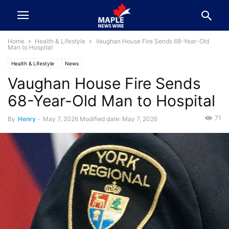
Home
Health & Lifestyle
Vaughan House Fire Sends 68-Year-Old
Man to Hospital
Health & Lifestyle
News
Vaughan House Fire Sends
68-Year-Old Man to Hospital
71
By
Henry
-
May 7, 2026
Modified date: May 7, 2026