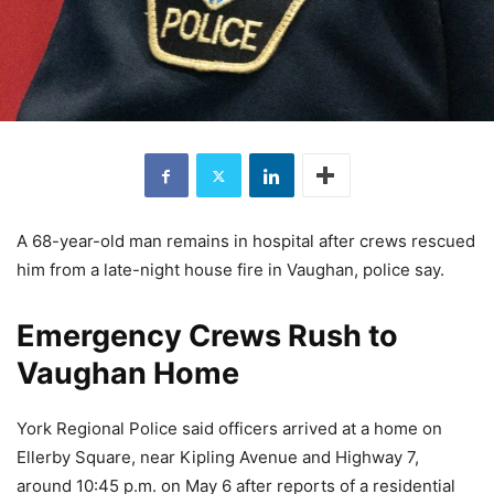
A 68-year-old man remains in hospital after crews rescued
him from a late-night house fire in Vaughan, police say.
Emergency Crews Rush to
Vaughan Home
York Regional Police said officers arrived at a home on
Ellerby Square, near Kipling Avenue and Highway 7,
around 10:45 p.m. on May 6 after reports of a residential