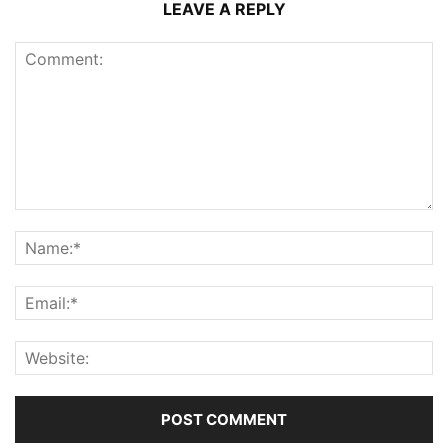
LEAVE A REPLY