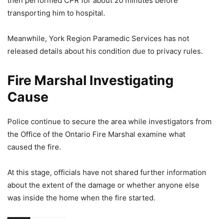
then performed CPR for about 20 minutes before
transporting him to hospital.
Meanwhile, York Region Paramedic Services has not
released details about his condition due to privacy rules.
Fire Marshal Investigating
Cause
Police continue to secure the area while investigators from
the Office of the Ontario Fire Marshal examine what
caused the fire.
At this stage, officials have not shared further information
about the extent of the damage or whether anyone else
was inside the home when the fire started.