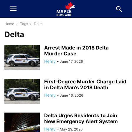
Home
Tags
Delta
Delta
Arrest Made in 2018 Delta
Murder Case
Henry
-
June 17, 2026
First-Degree Murder Charge Laid
in Delta Man’s 2018 Death
Henry
-
June 16, 2026
Delta Urges Residents to Join
New Emergency Alert System
Henry
-
May 29, 2026