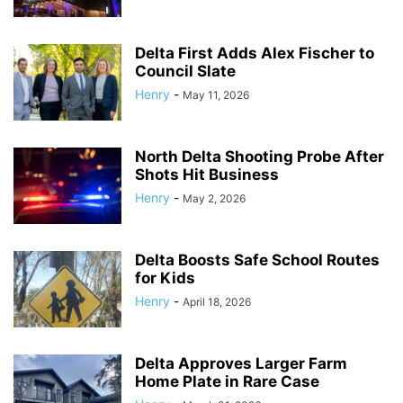
Delta First Adds Alex Fischer to
Council Slate
Henry
-
May 11, 2026
North Delta Shooting Probe After
Shots Hit Business
Henry
-
May 2, 2026
Delta Boosts Safe School Routes
for Kids
Henry
-
April 18, 2026
Delta Approves Larger Farm
Home Plate in Rare Case