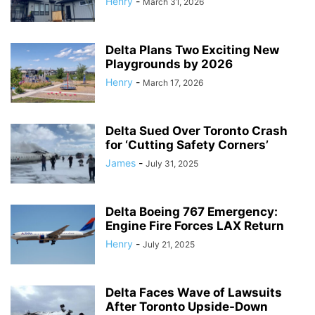
Henry
-
March 31, 2026
Delta Plans Two Exciting New
Playgrounds by 2026
Henry
-
March 17, 2026
Delta Sued Over Toronto Crash
for ‘Cutting Safety Corners’
James
-
July 31, 2025
Delta Boeing 767 Emergency:
Engine Fire Forces LAX Return
Henry
-
July 21, 2025
Delta Faces Wave of Lawsuits
After Toronto Upside-Down