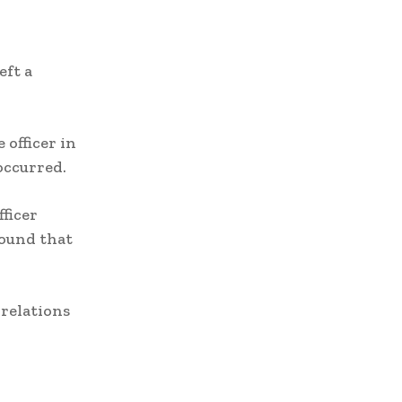
eft a
 officer in
occurred.
ficer
found that
relations