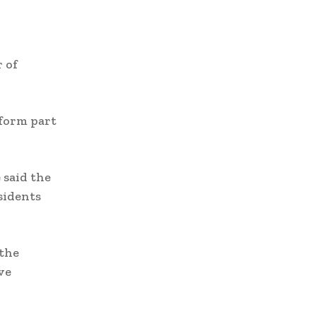
 of
 form part
 said the
sidents
 the
ve