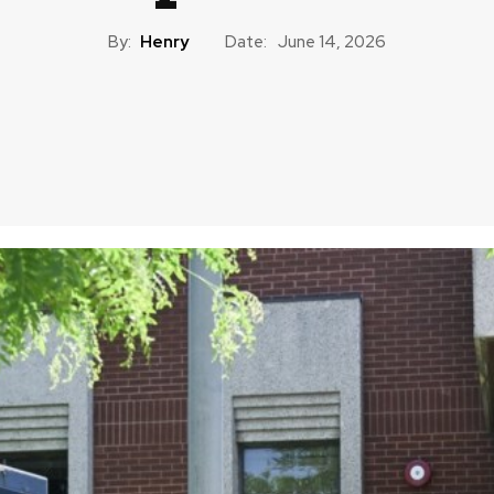
By:
Henry
Date:
June 14, 2026