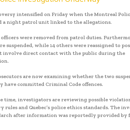
versy intensified on Friday when the Montreal Polic
 a night patrol unit linked to the allegations.
16 officers were removed from patrol duties. Furtherm
ere suspended, while 14 others were reassigned to pos
t involve direct contact with the public during the
ion.
osecutors are now examining whether the two susp
ay have committed Criminal Code offences.
e time, investigators are reviewing possible violation
ry rules and Quebec’s police ethics standards. The in
arch after information was reportedly provided by 