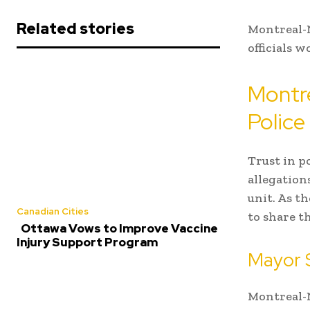
Related stories
Montreal-N
officials 
Montre
Police
Trust in p
allegation
unit. As t
Canadian Cities
to share t
Ottawa Vows to Improve Vaccine
Injury Support Program
Mayor 
Montreal-N