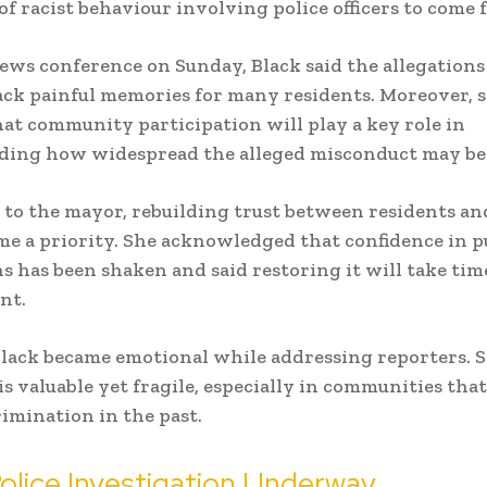
of racist behaviour involving police officers to come
ews conference on Sunday, Black said the allegations
ck painful memories for many residents. Moreover, 
hat community participation will play a key role in
ding how widespread the alleged misconduct may be
to the mayor, rebuilding trust between residents an
e a priority. She acknowledged that confidence in p
ns has been shaken and said restoring it will take tim
nt.
Black became emotional while addressing reporters. 
 is valuable yet fragile, especially in communities tha
rimination in the past.
olice Investigation Underway