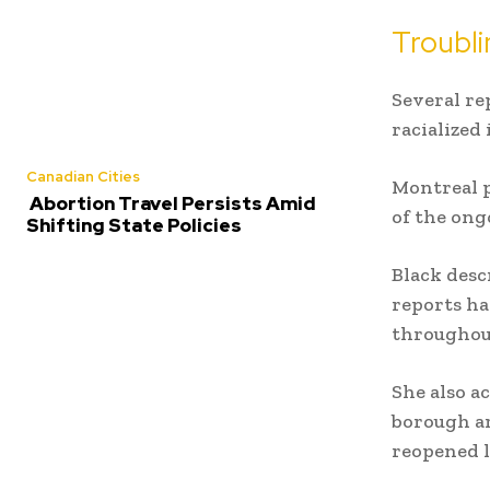
Troubli
Several re
racialized 
Canadian Cities
Montreal p
Abortion Travel Persists Amid
of the ong
Shifting State Policies
Black desc
reports ha
throughou
She also a
borough ar
reopened 