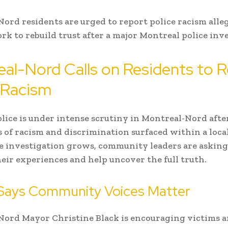
ord residents are urged to report police racism alle
work to rebuild trust after a major Montreal police inv
al-Nord Calls on Residents to 
 Racism
olice is under intense scrutiny in Montreal-Nord afte
s of racism and discrimination surfaced within a local
he investigation grows, community leaders are asking
heir experiences and help uncover the full truth.
Says Community Voices Matter
ord Mayor Christine Black is encouraging victims 