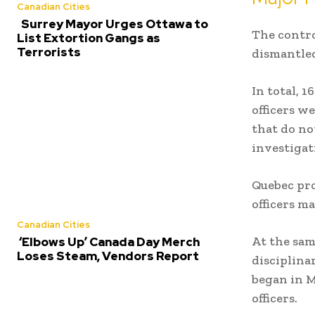
Canadian Cities
Surrey Mayor Urges Ottawa to
The contro
List Extortion Gangs as
Terrorists
dismantled
In total, 
officers w
that do no
investigat
Quebec pr
officers m
Canadian Cities
At the sam
‘Elbows Up’ Canada Day Merch
Loses Steam, Vendors Report
disciplina
began in M
officers.