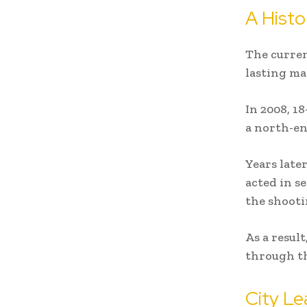
A Histo
The curren
lasting m
In 2008, 18
a north-en
Years late
acted in s
the shooti
As a resul
through th
City Le