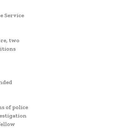
e Service
ore, two
itions
ended
s of police
vestigation
fellow