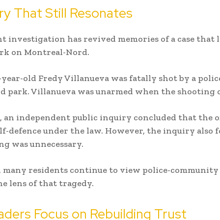
ry That Still Resonates
t investigation has revived memories of a case that l
ark on Montreal-Nord.
-year-old Fredy Villanueva was fatally shot by a police
d park. Villanueva was unarmed when the shooting 
r, an independent public inquiry concluded that the of
elf-defence under the law. However, the inquiry also 
ng was unnecessary.
t, many residents continue to view police-community 
e lens of that tragedy.
aders Focus on Rebuilding Trust