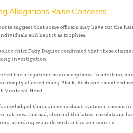
ng Allegations Raise Concerns
ports suggest that some officers may have cut the hair
individuals and kept it as trophies.
olice chief Fady Dagher confirmed that these claims
oing investigation.
ribed the allegations as unacceptable. In addition, she
ve deeply affected many Black, Arab and racialized re
t Montreal-Nord.
cknowledged that concerns about systemic racism in
e not new. Instead, she said the latest revelations ha
long-standing wounds within the community.