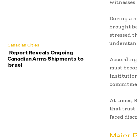
witnesses 
During a n
brought ba
stressed t
understan
Canadian Cities
Report Reveals Ongoing
Canadian Arms Shipments to
According 
Israel
must becom
institutio
commitme
At times, 
that trust
faced disc
Major P