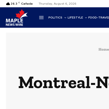
C
26.3
Cañada
Thursday, August 6, 2026
POLITICS
LIFESTYLE
FOOD-TRAVE
Home
Montreal-N