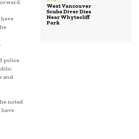
 forward.
West Vancouver
Scuba Diver Dies
Near Whytecliff
 have
Park
she
.
d police
ublic
e and
She noted
t have