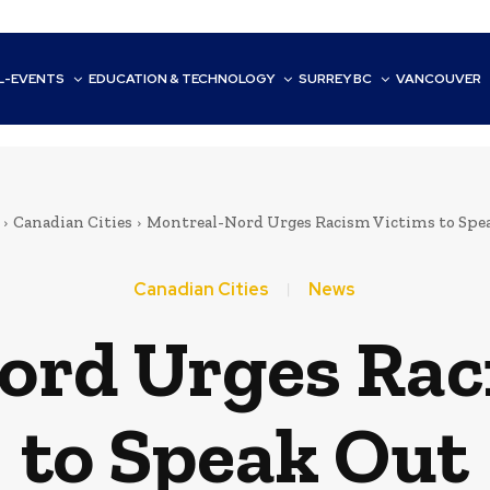
L-EVENTS
EDUCATION & TECHNOLOGY
SURREY BC
VANCOUVER
Canadian Cities
Montreal-Nord Urges Racism Victims to Spe
Canadian Cities
News
ord Urges Rac
to Speak Out