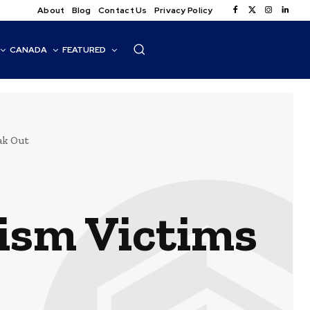
About
Blog
Contact Us
Privacy Policy
CANADA
FEATURED
ak Out
ism Victims