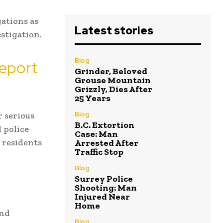
gations as
Latest stories
estigation.
Blog
Report
Grinder, Beloved
Grouse Mountain
Grizzly, Dies After
25 Years
r serious
Blog
B.C. Extortion
 police
Case: Man
 residents
Arrested After
Traffic Stop
Blog
Surrey Police
Shooting: Man
Injured Near
Home
and
Blog