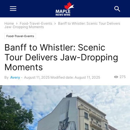
Home
Food-Travel-Events
Banff to Whistler: Scenic Tour Delivers
Jaw-Dropping Moments
Food-Travel-Events
Banff to Whistler: Scenic
Tour Delivers Jaw-Dropping
Moments
275
By
Avery
-
August 11, 2025
Modified date: August 11, 2025