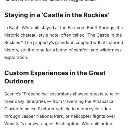
Staying in a ‘Castle in the Rockies’
In Banff, Whitehill stayed at the Fairmont Banff Springs, the
historic chateau-style hotel often called “The Castle in the
Rockies.” The property’s grandeur, coupled with its storied
history, set the tone for a blend of comfort and wilderness
exploration.
Custom Experiences in the Great
Outdoors
Scenic’s “Freechoice” excursions allowed guests to tailor
their daily itineraries — from traversing the Athabasca
Glacier in an Ice Explorer vehicle to motorcycle rides
through Jasper National Park, or helicopter flights over
Whistler’s snowy ranges. Each option, Whitehill noted,