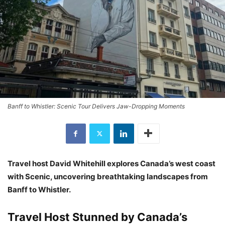
Banff to Whistler: Scenic Tour Delivers Jaw-Dropping Moments
Travel host David Whitehill explores Canada’s west coast
with Scenic, uncovering breathtaking landscapes from
Banff to Whistler.
Travel Host Stunned by Canada’s