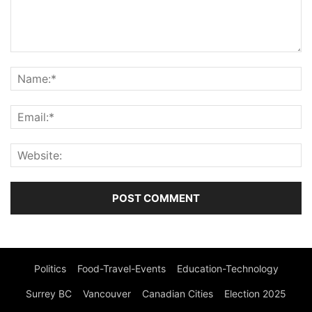
Politics
Food-Travel-Events
Education-Technology
Surrey BC
Vancouver
Canadian Cities
Election 2025