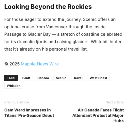
Looking Beyond the Rockies
For those eager to extend the journey, Scenic offers an
optional cruise from Vancouver through the Inside
Passage to Glacier Bay — a stretch of coastline celebrated
for its dramatic fjords and calving glaciers. Whitehill hinted
that it’s already on his personal travel list.
© 2025
Mapple News Wire
TAGS
Banff
Canada
Scenic
Travel
West Coast
Whistler
Previous article
Next article
Cam Ward Impresses in
Air Canada Faces Flight
Titans’ Pre-Season Debut
Attendant Protest at Major
Hubs