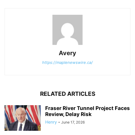
Avery
https://maplenewswire.ca/
RELATED ARTICLES
Fraser River Tunnel Project Faces
Review, Delay Risk
Henry
-
June 17, 2026