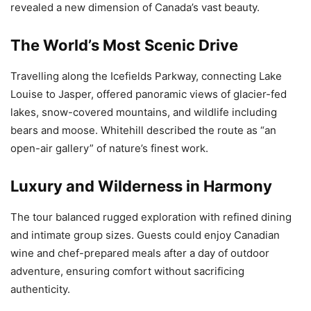
revealed a new dimension of Canada’s vast beauty.
The World’s Most Scenic Drive
Travelling along the Icefields Parkway, connecting Lake
Louise to Jasper, offered panoramic views of glacier-fed
lakes, snow-covered mountains, and wildlife including
bears and moose. Whitehill described the route as “an
open-air gallery” of nature’s finest work.
Luxury and Wilderness in Harmony
The tour balanced rugged exploration with refined dining
and intimate group sizes. Guests could enjoy Canadian
wine and chef-prepared meals after a day of outdoor
adventure, ensuring comfort without sacrificing
authenticity.