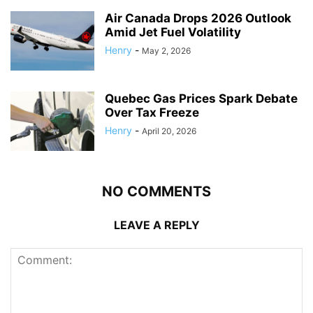
Air Canada Drops 2026 Outlook
Amid Jet Fuel Volatility
Henry
-
May 2, 2026
Quebec Gas Prices Spark Debate
Over Tax Freeze
Henry
-
April 20, 2026
NO COMMENTS
LEAVE A REPLY