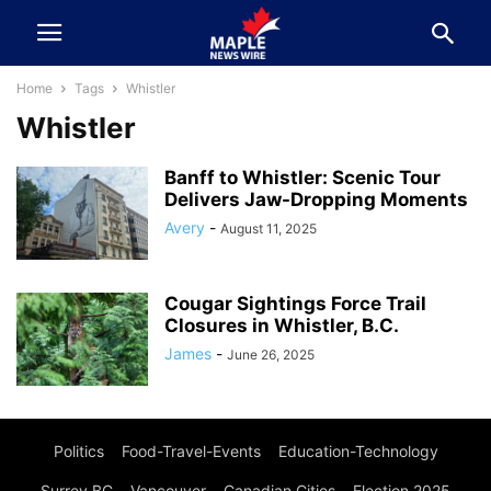
Home
Tags
Whistler
Whistler
Banff to Whistler: Scenic Tour
Delivers Jaw-Dropping Moments
Avery
-
August 11, 2025
Cougar Sightings Force Trail
Closures in Whistler, B.C.
James
-
June 26, 2025
Politics
Food-Travel-Events
Education-Technology
Surrey BC
Vancouver
Canadian Cities
Election 2025