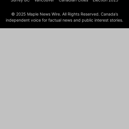
© 2025 Maple News Wire. All Rights Reserved. Canada’s
independent voice for factual news and public interest stories.