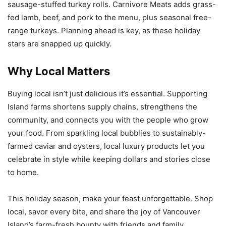
sausage-stuffed turkey rolls. Carnivore Meats adds grass-
fed lamb, beef, and pork to the menu, plus seasonal free-
range turkeys. Planning ahead is key, as these holiday
stars are snapped up quickly.
Why Local Matters
Buying local isn’t just delicious it’s essential. Supporting
Island farms shortens supply chains, strengthens the
community, and connects you with the people who grow
your food. From sparkling local bubblies to sustainably-
farmed caviar and oysters, local luxury products let you
celebrate in style while keeping dollars and stories close
to home.
This holiday season, make your feast unforgettable. Shop
local, savor every bite, and share the joy of Vancouver
Island’s farm-fresh bounty with friends and family.