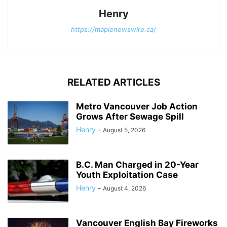
Henry
https://maplenewswire.ca/
RELATED ARTICLES
Metro Vancouver Job Action
Grows After Sewage Spill
Henry
-
August 5, 2026
B.C. Man Charged in 20-Year
Youth Exploitation Case
Henry
-
August 4, 2026
Vancouver English Bay Fireworks