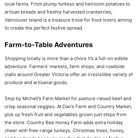
local farms. From plump turkeys and heirloom potatoes to
artisan breads and freshly harvested cranberries,
Vancouver Island is a treasure trove for food lovers aiming
to create the perfect festive spread.
Farm-to-Table Adventures
Shopping locally is more than a chore it’s a full-on edible
adventure. Farmers’ markets, farm shops, and roadside
stalls around Greater Victoria offer an irresistible variety of
produce and artisanal goods.
Stop by Michell’s Farm Market for pasture-raised beef and
crisp seasonal veggies. At Dan’s Farm and Country Market,
pick up fresh fruit and vegetables grown just steps from
the store. Country Bee Honey Farm adds extra holiday
cheer with free-range turkeys, Christmas trees, honey,