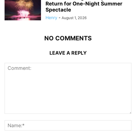
Return for One-Night Summer
Spectacle
Henry
-
August 1, 2026
NO COMMENTS
LEAVE A REPLY