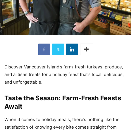
Discover Vancouver Island’s farm-fresh turkeys, produce,
and artisan treats for a holiday feast that’s local, delicious,
and unforgettable.
Taste the Season: Farm-Fresh Feasts
Await
When it comes to holiday meals, there’s nothing like the
satisfaction of knowing every bite comes straight from