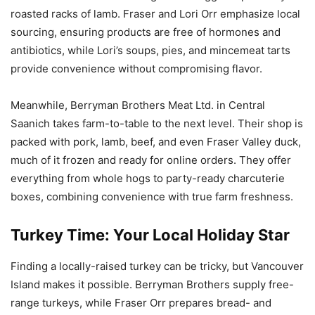
roasted racks of lamb. Fraser and Lori Orr emphasize local
sourcing, ensuring products are free of hormones and
antibiotics, while Lori’s soups, pies, and mincemeat tarts
provide convenience without compromising flavor.
Meanwhile, Berryman Brothers Meat Ltd. in Central
Saanich takes farm-to-table to the next level. Their shop is
packed with pork, lamb, beef, and even Fraser Valley duck,
much of it frozen and ready for online orders. They offer
everything from whole hogs to party-ready charcuterie
boxes, combining convenience with true farm freshness.
Turkey Time: Your Local Holiday Star
Finding a locally-raised turkey can be tricky, but Vancouver
Island makes it possible. Berryman Brothers supply free-
range turkeys, while Fraser Orr prepares bread- and