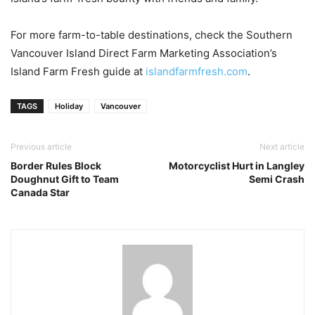
For more farm-to-table destinations, check the Southern
Vancouver Island Direct Farm Marketing Association’s
Island Farm Fresh guide at
islandfarmfresh.com
.
TAGS
Holiday
Vancouver
Previous article
Next article
Border Rules Block
Motorcyclist Hurt in Langley
Doughnut Gift to Team
Semi Crash
Canada Star