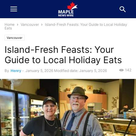
Home
Vancouver
Island-Fresh Feasts: Your Guide to Local Holiday
Eats
Vancouver
Island-Fresh Feasts: Your
Guide to Local Holiday Eats
142
By
Henry
-
January 5, 2026
Modified date: January 5, 2026