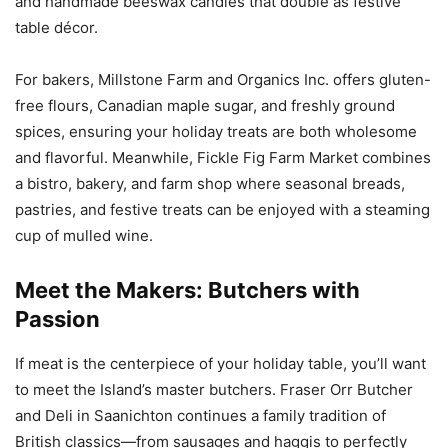
and handmade beeswax candles that double as festive
table décor.
For bakers, Millstone Farm and Organics Inc. offers gluten-
free flours, Canadian maple sugar, and freshly ground
spices, ensuring your holiday treats are both wholesome
and flavorful. Meanwhile, Fickle Fig Farm Market combines
a bistro, bakery, and farm shop where seasonal breads,
pastries, and festive treats can be enjoyed with a steaming
cup of mulled wine.
Meet the Makers: Butchers with
Passion
If meat is the centerpiece of your holiday table, you’ll want
to meet the Island’s master butchers. Fraser Orr Butcher
and Deli in Saanichton continues a family tradition of
British classics—from sausages and haggis to perfectly