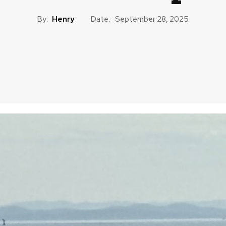
By:
Henry
Date:
September 28, 2025