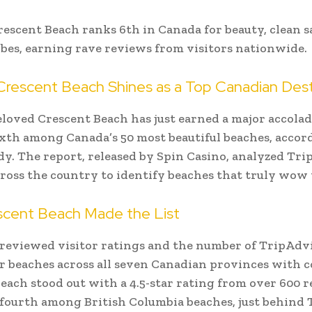
rescent Beach ranks 6th in Canada for beauty, clean s
ibes, earning rave reviews from visitors nationwide.
 Crescent Beach Shines as a Top Canadian Dest
eloved Crescent Beach has just earned a major accol
xth among Canada’s 50 most beautiful beaches, accord
dy. The report, released by Spin Casino, analyzed Tr
ross the country to identify beaches that truly wow v
cent Beach Made the List
reviewed visitor ratings and the number of TripAdv
r beaches across all seven Canadian provinces with c
each stood out with a 4.5-star rating from over 600 r
 fourth among British Columbia beaches, just behind T