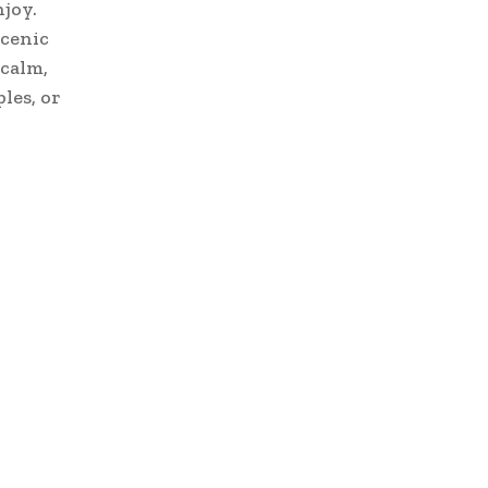
njoy.
scenic
 calm,
les, or