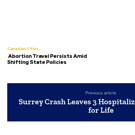
Canadian Cities
Abortion Travel Persists Amid
Shifting State Policies
Previous article
Surrey Crash Leaves 3 Hospitaliz
for Life