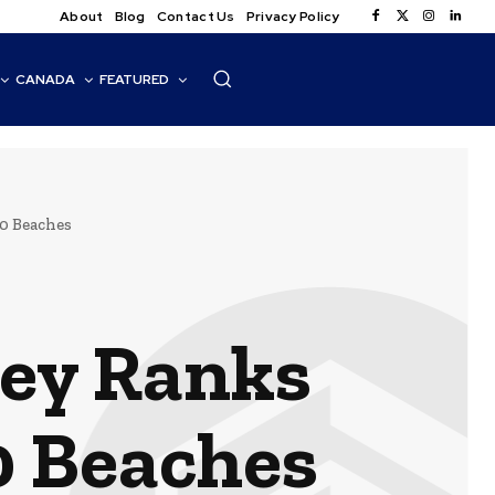
About
Blog
Contact Us
Privacy Policy
CANADA
FEATURED
0 Beaches
rey Ranks
0 Beaches