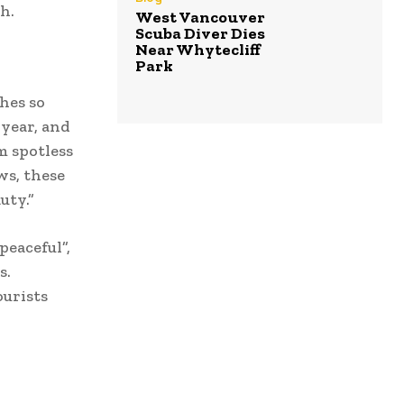
h.
West Vancouver
Scuba Diver Dies
Near Whytecliff
Park
hes so
 year, and
m spotless
ws, these
uty.”
peaceful”,
s.
ourists