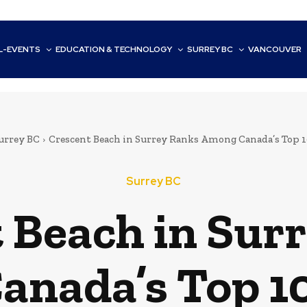
L-EVENTS
EDUCATION & TECHNOLOGY
SURREY BC
VANCOUVER
urrey BC
Crescent Beach in Surrey Ranks Among Canada’s Top 1
Surrey BC
 Beach in Sur
nada’s Top 1