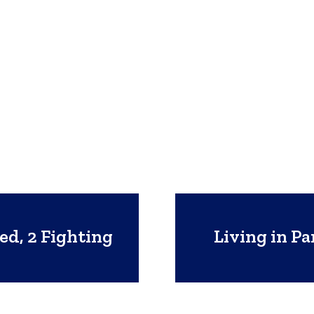
ed, 2 Fighting
Living in P