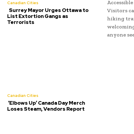
Accessible
Canadian Cities
Surrey Mayor Urges Ottawa to
Visitors c
List Extortion Gangs as
hiking tra
Terrorists
welcoming 
anyone see
Canadian Cities
‘Elbows Up’ Canada Day Merch
Loses Steam, Vendors Report