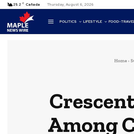
C
25.2
Cañada
Thursday, August 6, 2026
POLITICS
LIFESTYLE
FOOD-TRAVE
Home
S
Crescent
Among Ca