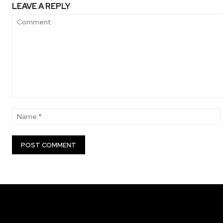
LEAVE A REPLY
Comment: