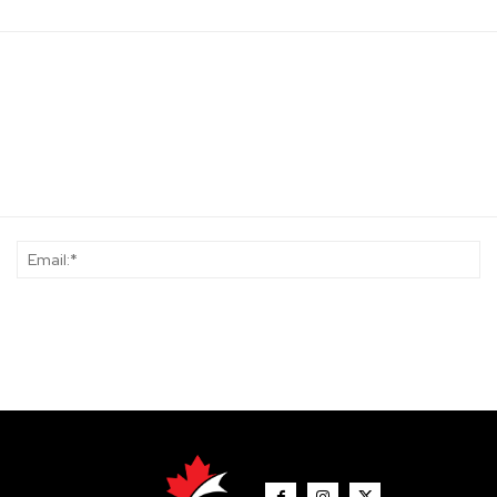
Name:*
Em