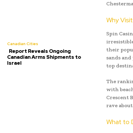
Chesterman
Why Visit
Spin Casin
irresistibl
Canadian Cities
their popu
Report Reveals Ongoing
Canadian Arms Shipments to
sands and 
Israel
top destin
The rankin
with beach
Crescent B
rave about
What to 