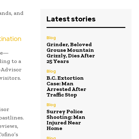
ands, and
Latest stories
ination
Blog
Grinder, Beloved
Grouse Mountain
ade—
Grizzly, Dies After
ing to a
25 Years
ipAdvisor
Blog
isitors.
B.C. Extortion
Case: Man
Arrested After
Traffic Stop
Blog
isor
Surrey Police
Shooting: Man
oastlines.
Injured Near
eviews,
Home
ofino’s
Blog