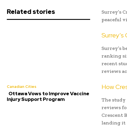
Related stories
Surrey’s C
peaceful v
Surrey’s
Surrey’s b
ranking si
recent stu
reviews ac
How Cres
Canadian Cities
Ottawa Vows to Improve Vaccine
Injury Support Program
The study 
reviews fo
Crescent B
landing it