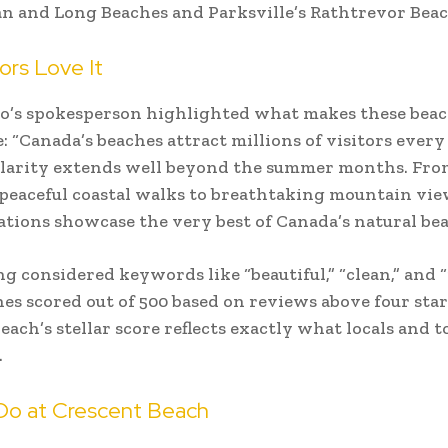
 and Long Beaches and Parksville’s Rathtrevor Beac
ors Love It
o’s spokesperson highlighted what makes these beac
e: “Canada’s beaches attract millions of visitors every
larity extends well beyond the summer months. Fro
peaceful coastal walks to breathtaking mountain vie
ations showcase the very best of Canada’s natural bea
g considered keywords like “beautiful,” “clean,” and “
es scored out of 500 based on reviews above four star
each’s stellar score reflects exactly what locals and t
.
Do at Crescent Beach