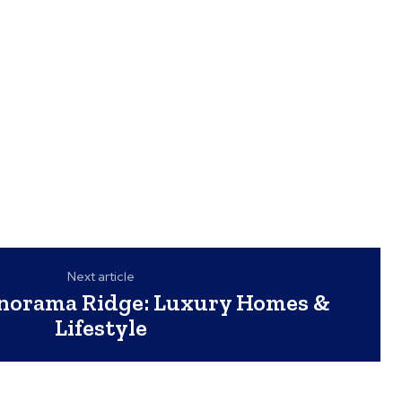
Next article
anorama Ridge: Luxury Homes &
Lifestyle