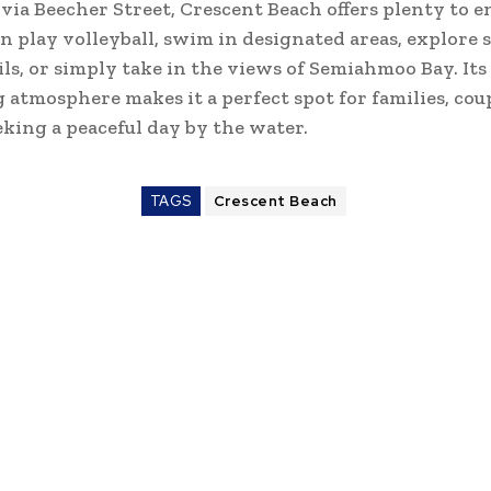
 via Beecher Street, Crescent Beach offers plenty to e
an play volleyball, swim in designated areas, explore 
ils, or simply take in the views of Semiahmoo Bay. Its
atmosphere makes it a perfect spot for families, coup
king a peaceful day by the water.
TAGS
Crescent Beach