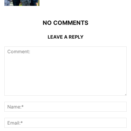
NO COMMENTS
LEAVE A REPLY