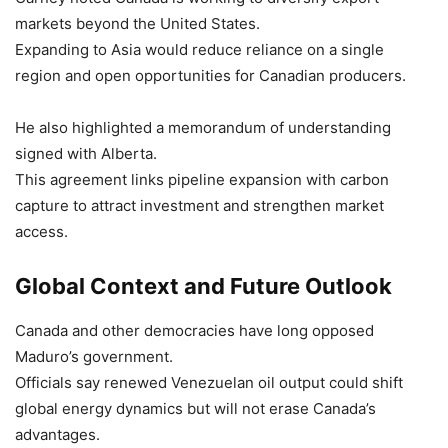
markets beyond the United States.
Expanding to Asia would reduce reliance on a single
region and open opportunities for Canadian producers.
He also highlighted a memorandum of understanding
signed with Alberta.
This agreement links pipeline expansion with carbon
capture to attract investment and strengthen market
access.
Global Context and Future Outlook
Canada and other democracies have long opposed
Maduro’s government.
Officials say renewed Venezuelan oil output could shift
global energy dynamics but will not erase Canada’s
advantages.