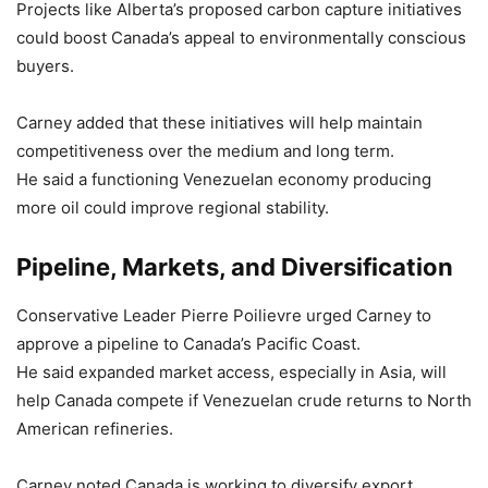
Projects like Alberta’s proposed carbon capture initiatives
could boost Canada’s appeal to environmentally conscious
buyers.
Carney added that these initiatives will help maintain
competitiveness over the medium and long term.
He said a functioning Venezuelan economy producing
more oil could improve regional stability.
Pipeline, Markets, and Diversification
Conservative Leader Pierre Poilievre urged Carney to
approve a pipeline to Canada’s Pacific Coast.
He said expanded market access, especially in Asia, will
help Canada compete if Venezuelan crude returns to North
American refineries.
Carney noted Canada is working to diversify export