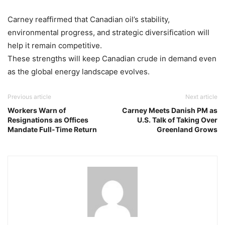
Carney reaffirmed that Canadian oil’s stability,
environmental progress, and strategic diversification will
help it remain competitive.
These strengths will keep Canadian crude in demand even
as the global energy landscape evolves.
Previous article
Next article
Workers Warn of
Carney Meets Danish PM as
Resignations as Offices
U.S. Talk of Taking Over
Mandate Full-Time Return
Greenland Grows