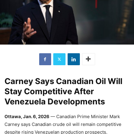
Carney Says Canadian Oil Will
Stay Competitive After
Venezuela Developments
Ottawa, Jan. 6, 2026
— Canadian Prime Minister Mark
Carney says Canadian crude oil will remain competitive
despite rising Venezuelan production prospects.