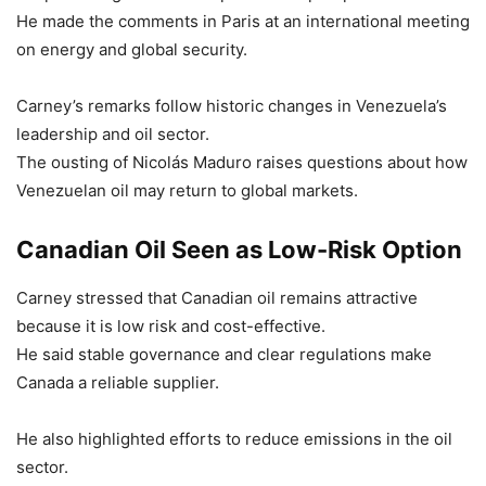
He made the comments in Paris at an international meeting
on energy and global security.
Carney’s remarks follow historic changes in Venezuela’s
leadership and oil sector.
The ousting of Nicolás Maduro raises questions about how
Venezuelan oil may return to global markets.
Canadian Oil Seen as Low-Risk Option
Carney stressed that Canadian oil remains attractive
because it is low risk and cost-effective.
He said stable governance and clear regulations make
Canada a reliable supplier.
He also highlighted efforts to reduce emissions in the oil
sector.