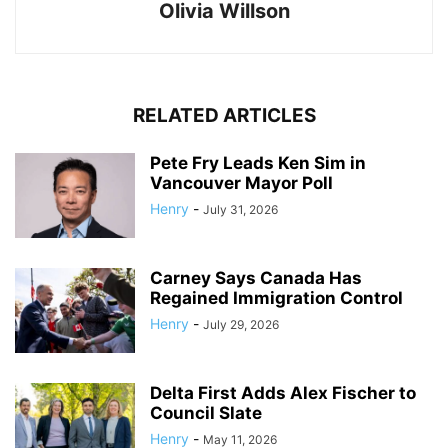
Olivia Willson
RELATED ARTICLES
Pete Fry Leads Ken Sim in
Vancouver Mayor Poll
Henry
-
July 31, 2026
Carney Says Canada Has
Regained Immigration Control
Henry
-
July 29, 2026
Delta First Adds Alex Fischer to
Council Slate
Henry
-
May 11, 2026