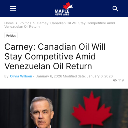
Home
Politics
Carney: Canadian Oil Will Stay Competitive Amid
Venezuelan Oil Return
Politics
Carney: Canadian Oil Will
Stay Competitive Amid
Venezuelan Oil Return
By
Olivia Willson
-
January 6, 2026
Modified date: January 6, 2026
119