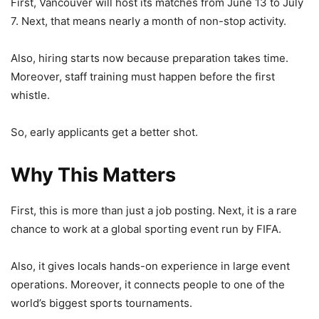
First, Vancouver will host its matches from June 13 to July
7. Next, that means nearly a month of non-stop activity.
Also, hiring starts now because preparation takes time.
Moreover, staff training must happen before the first
whistle.
So, early applicants get a better shot.
Why This Matters
First, this is more than just a job posting. Next, it is a rare
chance to work at a global sporting event run by
FIFA
.
Also, it gives locals hands-on experience in large event
operations. Moreover, it connects people to one of the
world’s biggest sports tournaments.