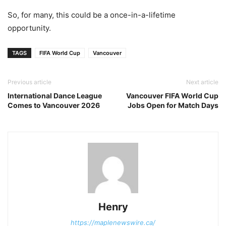
So, for many, this could be a once-in-a-lifetime
opportunity.
TAGS
FIFA World Cup
Vancouver
Previous article
Next article
International Dance League
Vancouver FIFA World Cup
Comes to Vancouver 2026
Jobs Open for Match Days
Henry
https://maplenewswire.ca/