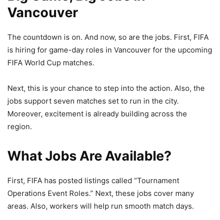
Vancouver
The countdown is on. And now, so are the jobs. First, FIFA
is hiring for game-day roles in Vancouver for the upcoming
FIFA World Cup
matches.
Next, this is your chance to step into the action. Also, the
jobs support seven matches set to run in the city.
Moreover, excitement is already building across the
region.
What Jobs Are Available?
First, FIFA has posted listings called “Tournament
Operations Event Roles.” Next, these jobs cover many
areas. Also, workers will help run smooth match days.