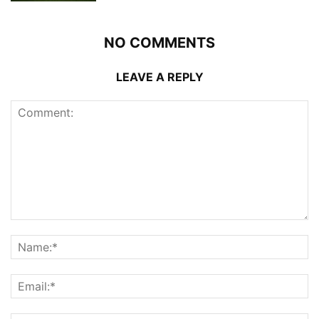
NO COMMENTS
LEAVE A REPLY