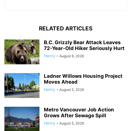
RELATED ARTICLES
B.C. Grizzly Bear Attack Leaves
72-Year-Old Hiker Seriously Hurt
Henry
-
August 6, 2026
Ladner Willows Housing Project
Moves Ahead
Henry
-
August 5, 2026
Metro Vancouver Job Action
Grows After Sewage Spill
Henry
-
August 5, 2026