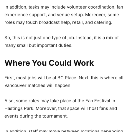
In addition, tasks may include volunteer coordination, fan
experience support, and venue setup. Moreover, some
roles may touch broadcast help, retail, and catering.
So, this is not just one type of job. Instead, it is a mix of
many small but important duties.
Where You Could Work
First, most jobs will be at
BC Place
. Next, this is where all
Vancouver matches will happen.
Also, some roles may take place at the Fan Festival in
Hastings Park
. Moreover, that space will host fans and
events during the tournament.
In addition, staff may move between locations depending