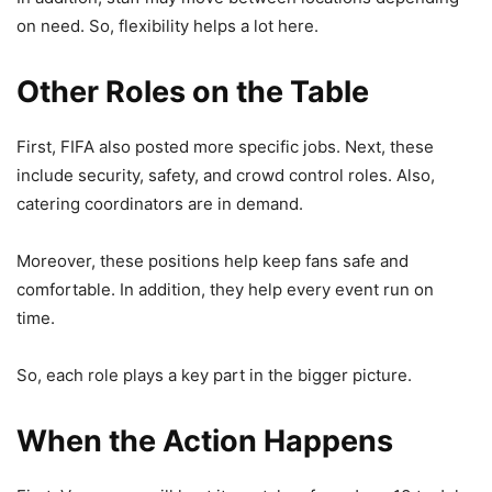
on need. So, flexibility helps a lot here.
Other Roles on the Table
First, FIFA also posted more specific jobs. Next, these
include security, safety, and crowd control roles. Also,
catering coordinators are in demand.
Moreover, these positions help keep fans safe and
comfortable. In addition, they help every event run on
time.
So, each role plays a key part in the bigger picture.
When the Action Happens