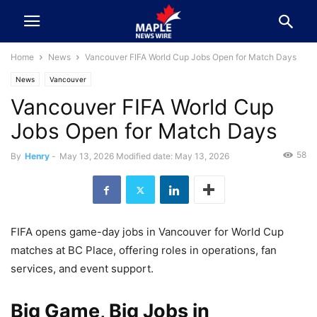
Home
News
Vancouver FIFA World Cup Jobs Open for Match Days
News
Vancouver
Vancouver FIFA World Cup
Jobs Open for Match Days
58
By
Henry
-
May 13, 2026
Modified date: May 13, 2026
FIFA opens game-day jobs in Vancouver for World Cup
matches at BC Place, offering roles in operations, fan
services, and event support.
Big Game, Big Jobs in