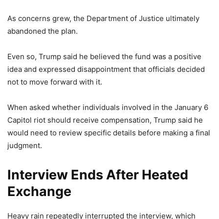
As concerns grew, the Department of Justice ultimately
abandoned the plan.
Even so, Trump said he believed the fund was a positive
idea and expressed disappointment that officials decided
not to move forward with it.
When asked whether individuals involved in the January 6
Capitol riot should receive compensation, Trump said he
would need to review specific details before making a final
judgment.
Interview Ends After Heated
Exchange
Heavy rain repeatedly interrupted the interview, which