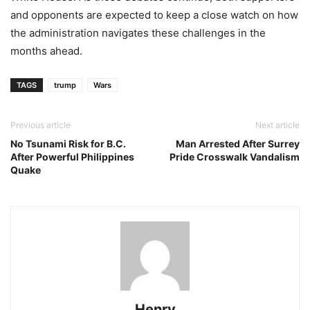
and opponents are expected to keep a close watch on how
the administration navigates these challenges in the
months ahead.
TAGS
trump
Wars
Previous article
Next article
No Tsunami Risk for B.C.
Man Arrested After Surrey
After Powerful Philippines
Pride Crosswalk Vandalism
Quake
Henry