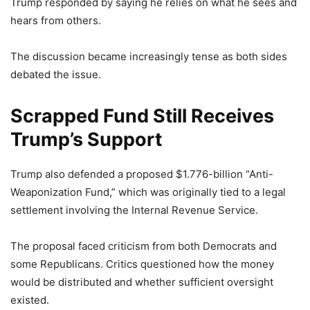
Trump responded by saying he relies on what he sees and
hears from others.
The discussion became increasingly tense as both sides
debated the issue.
Scrapped Fund Still Receives
Trump’s Support
Trump also defended a proposed $1.776-billion “Anti-
Weaponization Fund,” which was originally tied to a legal
settlement involving the Internal Revenue Service.
The proposal faced criticism from both Democrats and
some Republicans. Critics questioned how the money
would be distributed and whether sufficient oversight
existed.