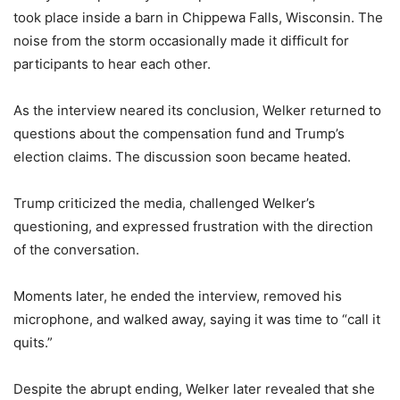
took place inside a barn in Chippewa Falls, Wisconsin. The
noise from the storm occasionally made it difficult for
participants to hear each other.
As the interview neared its conclusion, Welker returned to
questions about the compensation fund and Trump’s
election claims. The discussion soon became heated.
Trump criticized the media, challenged Welker’s
questioning, and expressed frustration with the direction
of the conversation.
Moments later, he ended the interview, removed his
microphone, and walked away, saying it was time to “call it
quits.”
Despite the abrupt ending, Welker later revealed that she