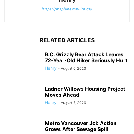
https://maplenewswire.ca/
RELATED ARTICLES
B.C. Grizzly Bear Attack Leaves
72-Year-Old Hiker Seriously Hurt
Henry
-
August 6, 2026
Ladner Willows Housing Project
Moves Ahead
Henry
-
August 5, 2026
Metro Vancouver Job Action
Grows After Sewage Spill