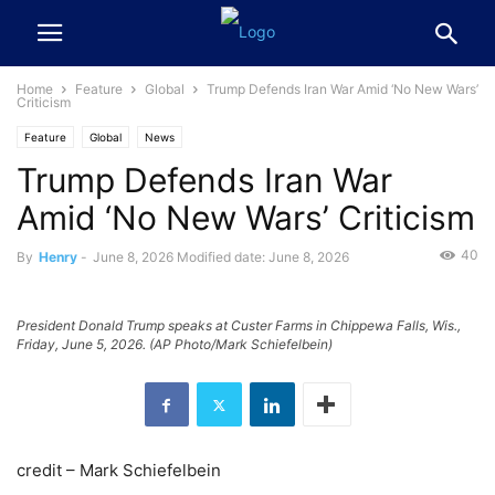
Home
Feature
Global
Trump Defends Iran War Amid ‘No New Wars’
Criticism
Feature
Global
News
Trump Defends Iran War
Amid ‘No New Wars’ Criticism
40
By
Henry
-
June 8, 2026
Modified date: June 8, 2026
President Donald Trump speaks at Custer Farms in Chippewa Falls, Wis.,
Friday, June 5, 2026. (AP Photo/Mark Schiefelbein)
credit – Mark Schiefelbein