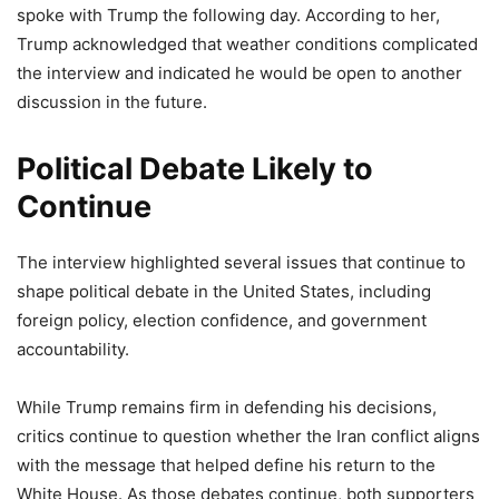
spoke with Trump the following day. According to her,
Trump acknowledged that weather conditions complicated
the interview and indicated he would be open to another
discussion in the future.
Political Debate Likely to
Continue
The interview highlighted several issues that continue to
shape political debate in the United States, including
foreign policy, election confidence, and government
accountability.
While Trump remains firm in defending his decisions,
critics continue to question whether the Iran conflict aligns
with the message that helped define his return to the
White House. As those debates continue, both supporters