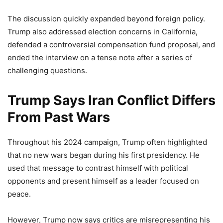
The discussion quickly expanded beyond foreign policy.
Trump also addressed election concerns in California,
defended a controversial compensation fund proposal, and
ended the interview on a tense note after a series of
challenging questions.
Trump Says Iran Conflict Differs
From Past Wars
Throughout his 2024 campaign, Trump often highlighted
that no new wars began during his first presidency. He
used that message to contrast himself with political
opponents and present himself as a leader focused on
peace.
However, Trump now says critics are misrepresenting his