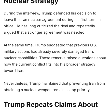
Nuclear Strategy
During the interview, Trump defended his decision to
leave the Iran nuclear agreement during his first term in
office. He has long criticized the deal and repeatedly
argued that a stronger agreement was needed.
At the same time, Trump suggested that previous U.S.
military actions had already severely damaged Iran’s
nuclear capabilities. Those remarks raised questions about
how the current conflict fits into his broader strategy
toward Iran.
Nevertheless, Trump maintained that preventing Iran from
obtaining a nuclear weapon remains a top priority.
Trump Repeats Claims About