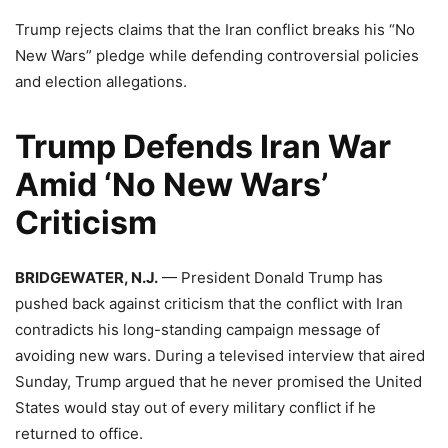
Trump rejects claims that the Iran conflict breaks his “No
New Wars” pledge while defending controversial policies
and election allegations.
Trump Defends Iran War
Amid ‘No New Wars’
Criticism
BRIDGEWATER, N.J.
— President Donald Trump has
pushed back against criticism that the conflict with Iran
contradicts his long-standing campaign message of
avoiding new wars. During a televised interview that aired
Sunday, Trump argued that he never promised the United
States would stay out of every military conflict if he
returned to office.