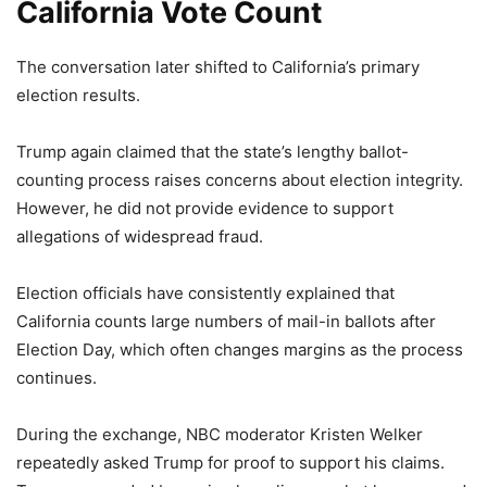
California Vote Count
The conversation later shifted to California’s primary
election results.
Trump again claimed that the state’s lengthy ballot-
counting process raises concerns about election integrity.
However, he did not provide evidence to support
allegations of widespread fraud.
Election officials have consistently explained that
California counts large numbers of mail-in ballots after
Election Day, which often changes margins as the process
continues.
During the exchange, NBC moderator Kristen Welker
repeatedly asked Trump for proof to support his claims.