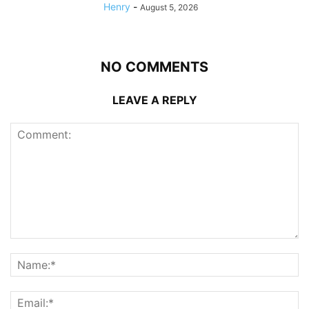
Henry
-
August 5, 2026
NO COMMENTS
LEAVE A REPLY