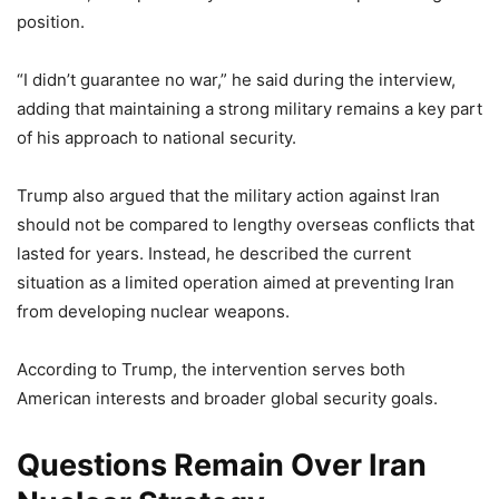
position.
“I didn’t guarantee no war,” he said during the interview,
adding that maintaining a strong military remains a key part
of his approach to national security.
Trump also argued that the military action against Iran
should not be compared to lengthy overseas conflicts that
lasted for years. Instead, he described the current
situation as a limited operation aimed at preventing Iran
from developing nuclear weapons.
According to Trump, the intervention serves both
American interests and broader global security goals.
Questions Remain Over Iran