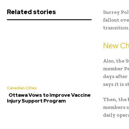
Related stories
Surrey Pol
fallout ov
transition
New Cha
Also, the
S
member Per
days after
says it is
Canadian Cities
Ottawa Vows to Improve Vaccine
Then, the 
Injury Support Program
members sa
daily oper