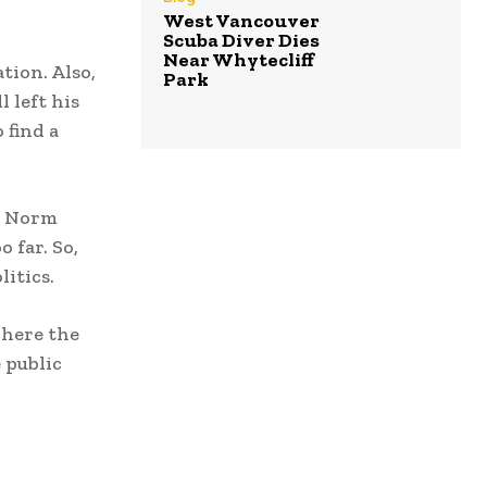
West Vancouver
Scuba Diver Dies
Near Whytecliff
tion. Also,
Park
 left his
 find a
t. Norm
 far. So,
itics.
where the
 public