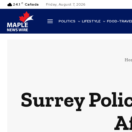
C
24.1
Cañada
Friday, August 7, 2026
POLITICS
LIFESTYLE
FOOD-TRAVE
Ho
Surrey Pol
A