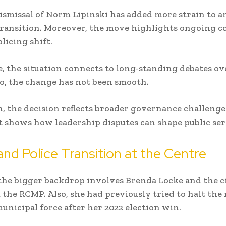
dismissal of
Norm Lipinski
has added more strain to a
transition. Moreover, the move highlights ongoing co
licing shift.
 the situation connects to long-standing debates ove
So, the change has not been smooth.
, the decision reflects broader governance challenges
it shows how leadership disputes can shape public ser
nd Police Transition at the Centre
the bigger backdrop involves
Brenda Locke
and the ci
the RCMP. Also, she had previously tried to halt the
unicipal force after her 2022 election win.