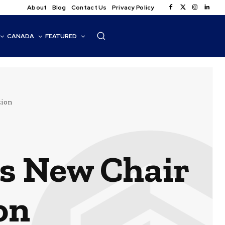
About
Blog
Contact Us
Privacy Policy
CANADA
FEATURED
tion
s New Chair
on