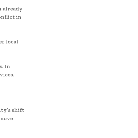
n already
nflict in
r local
. In
vices.
ty’s shift
 move