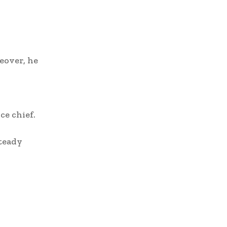
eover, he
ce chief.
steady