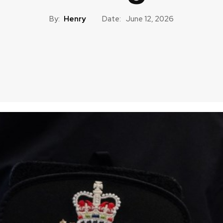
By:
Henry
Date:
June 12, 2026