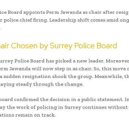
ice Board appoints Perm Jawanda as chair after resi
er police chief firing. Leadership shift comes amid on
.
ir Chosen by Surrey Police Board
urrey Police Board
has picked a new leader. Moreover
m Jawanda will now step in as chair. So, this move 
 a sudden resignation shook the group. Meanwhile, t
 staying steady through the change.
board confirmed the decision in a public statement. In
y the work of policing in Surrey continues without d
ations remain on track.