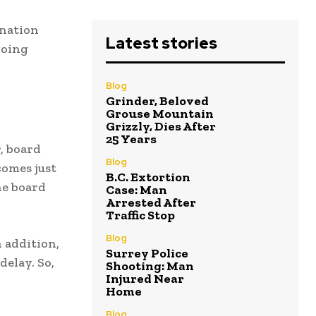
gnation
Latest stories
going
Blog
Grinder, Beloved
Grouse Mountain
Grizzly, Dies After
25 Years
, board
Blog
comes just
B.C. Extortion
he board
Case: Man
Arrested After
Traffic Stop
Blog
 addition,
Surrey Police
elay. So,
Shooting: Man
Injured Near
Home
Blog