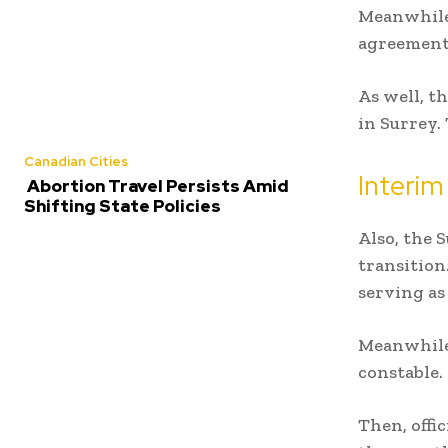
Meanwhile,
agreement 
As well, t
in Surrey.
Canadian Cities
Interim
Abortion Travel Persists Amid
Shifting State Policies
Also, the
S
transition
serving as
Meanwhile,
constable.
Then, offic