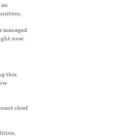
 an
nsition.
is managed
right now.
ng this
now
anent chief
dition,