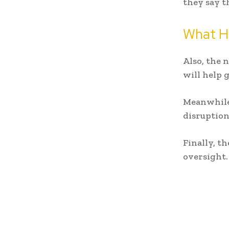
they say t
What H
Also, the 
will help 
Meanwhile,
disruption
Finally, t
oversight.