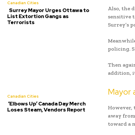
Canadian Cities
Also, the 
Surrey Mayor Urges Ottawa to
List Extortion Gangs as
sensitive 
Terrorists
Surrey’s po
Meanwhile,
policing. 
Then again
addition, 
Mayor a
Canadian Cities
‘Elbows Up’ Canada Day Merch
However, 
Loses Steam, Vendors Report
away from 
toward a m