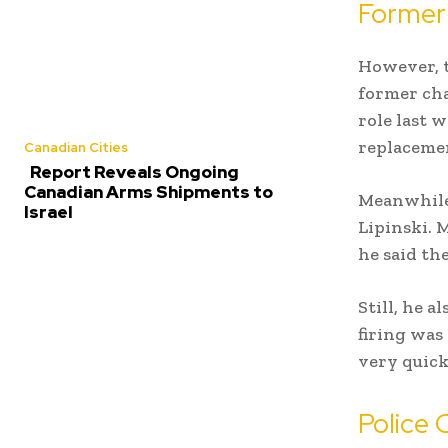
Former 
However, t
former cha
role last w
replaceme
Canadian Cities
Report Reveals Ongoing
Canadian Arms Shipments to
Meanwhile,
Israel
Lipinski. 
he said th
Still, he 
firing was
very quick
Police 