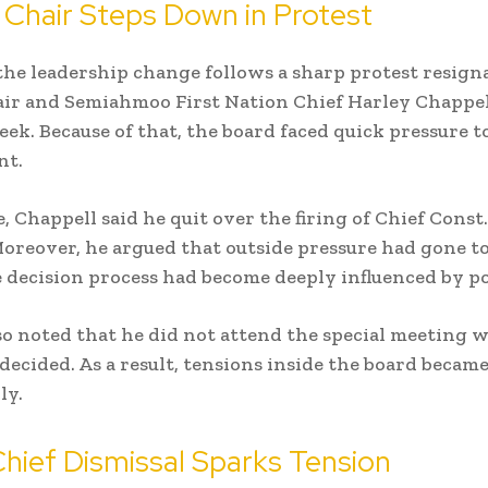
Chair Steps Down in Protest
he leadership change follows a sharp protest resigna
ir and Semiahmoo First Nation Chief Harley Chappell
eek. Because of that, the board faced quick pressure to
nt.
 Chappell said he quit over the firing of Chief Cons
Moreover, he argued that outside pressure had gone too
e decision process had become deeply influenced by pol
also noted that he did not attend the special meeting 
 decided. As a result, tensions inside the board became
ly.
Chief Dismissal Sparks Tension