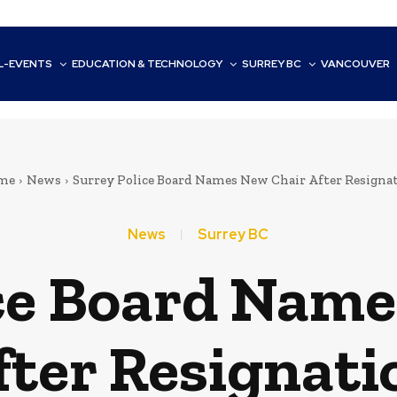
L-EVENTS
EDUCATION & TECHNOLOGY
SURREY BC
VANCOUVER
me
News
Surrey Police Board Names New Chair After Resigna
News
Surrey BC
ice Board Name
fter Resignati