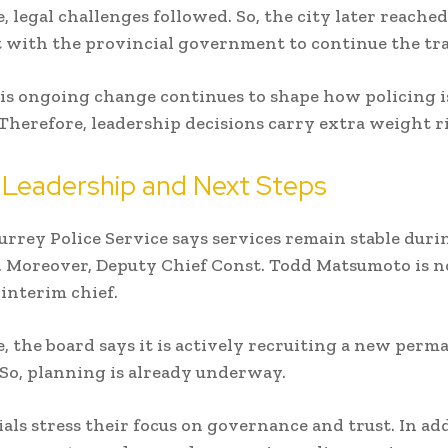
 legal challenges followed. So, the city later reached
with the provincial government to continue the tra
his ongoing change continues to shape how policing 
 Therefore, leadership decisions carry extra weight 
 Leadership and Next Steps
urrey Police Service
says services remain stable duri
. Moreover, Deputy Chief Const. Todd Matsumoto is 
 interim chief.
 the board says it is actively recruiting a new perm
 So, planning is already underway.
ials stress their focus on governance and trust. In ad