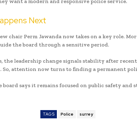
hey want a modern and responsive police service.
appens Next
new chair Perm Jawanda now takes on a key role. Mor
guide the board through a sensitive period.
 the leadership change signals stability after recent
. So, attention now turns to finding a permanent poli
he board says it remains focused on public safety and 
TAGS
Police
surrey