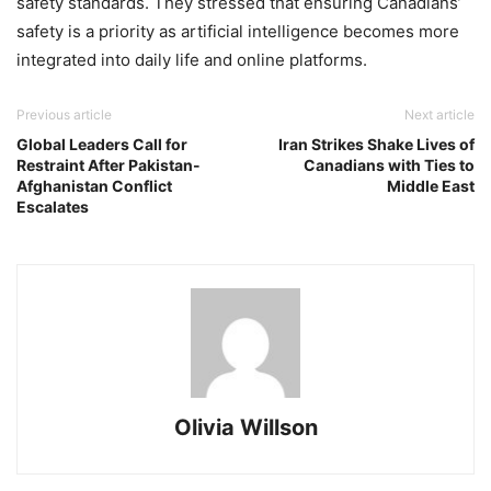
safety standards. They stressed that ensuring Canadians’
safety is a priority as artificial intelligence becomes more
integrated into daily life and online platforms.
Previous article
Next article
Global Leaders Call for
Iran Strikes Shake Lives of
Restraint After Pakistan-
Canadians with Ties to
Afghanistan Conflict
Middle East
Escalates
Olivia Willson