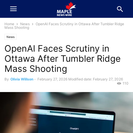
Home
News
OpenAI Faces Scrutiny in Ottawa After Tumbler Ridge
Mass Shooting
News
OpenAI Faces Scrutiny in
Ottawa After Tumbler Ridge
Mass Shooting
By
Olivia Willson
-
February 27, 2026
Modified date: February 27, 2026
110