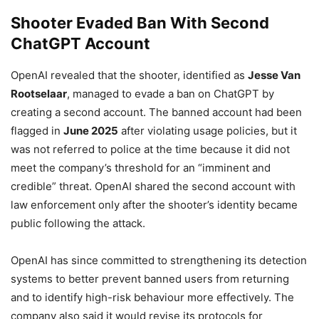
Shooter Evaded Ban With Second
ChatGPT Account
OpenAI revealed that the shooter, identified as
Jesse Van
Rootselaar
, managed to evade a ban on ChatGPT by
creating a second account. The banned account had been
flagged in
June 2025
after violating usage policies, but it
was not referred to police at the time because it did not
meet the company’s threshold for an “imminent and
credible” threat. OpenAI shared the second account with
law enforcement only after the shooter’s identity became
public following the attack.
OpenAI has since committed to strengthening its detection
systems to better prevent banned users from returning
and to identify high-risk behaviour more effectively. The
company also said it would revise its protocols for