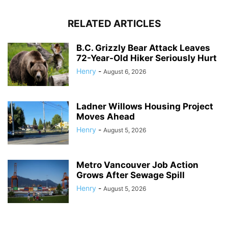
RELATED ARTICLES
B.C. Grizzly Bear Attack Leaves
72-Year-Old Hiker Seriously Hurt
Henry
-
August 6, 2026
Ladner Willows Housing Project
Moves Ahead
Henry
-
August 5, 2026
Metro Vancouver Job Action
Grows After Sewage Spill
Henry
-
August 5, 2026