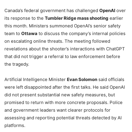
Canada’s federal government has challenged
OpenAI
over
its response to the
Tumbler Ridge mass shooting
earlier
this month. Ministers summoned OpenAI’s senior safety
team to
Ottawa
to discuss the company’s internal policies
on escalating online threats. The meeting followed
revelations about the shooter’s interactions with ChatGPT
that did not trigger a referral to law enforcement before
the tragedy.
Artificial Intelligence Minister
Evan Solomon
said officials
were left disappointed after the first talks. He said OpenAI
did not present substantial new safety measures, but
promised to return with more concrete proposals. Police
and government leaders want clearer protocols for
assessing and reporting potential threats detected by AI
platforms.