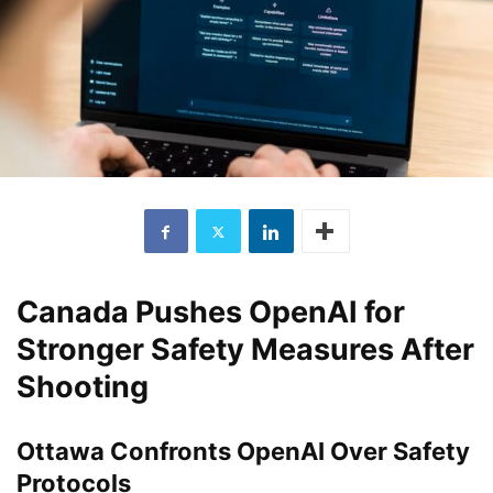
Canada Pushes OpenAI for
Stronger Safety Measures After
Shooting
Ottawa Confronts OpenAI Over Safety
Protocols