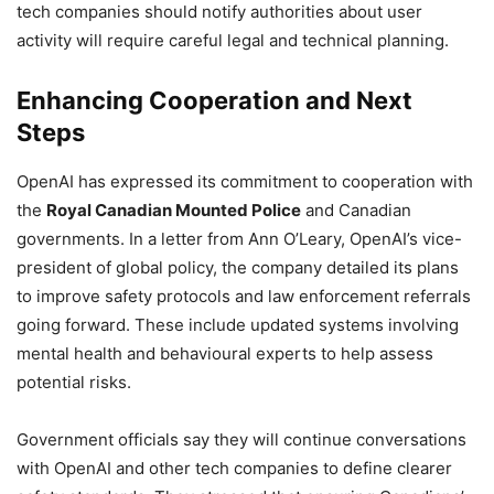
tech companies should notify authorities about user
activity will require careful legal and technical planning.
Enhancing Cooperation and Next
Steps
OpenAI has expressed its commitment to cooperation with
the
Royal Canadian Mounted Police
and Canadian
governments. In a letter from Ann O’Leary, OpenAI’s vice-
president of global policy, the company detailed its plans
to improve safety protocols and law enforcement referrals
going forward. These include updated systems involving
mental health and behavioural experts to help assess
potential risks.
Government officials say they will continue conversations
with OpenAI and other tech companies to define clearer