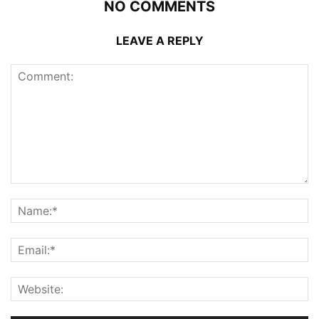
NO COMMENTS
LEAVE A REPLY