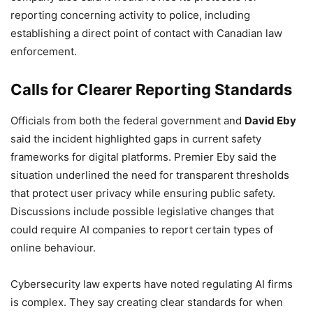
reporting concerning activity to police, including
establishing a direct point of contact with Canadian law
enforcement.
Calls for Clearer Reporting Standards
Officials from both the federal government and
David Eby
said the incident highlighted gaps in current safety
frameworks for digital platforms. Premier Eby said the
situation underlined the need for transparent thresholds
that protect user privacy while ensuring public safety.
Discussions include possible legislative changes that
could require AI companies to report certain types of
online behaviour.
Cybersecurity law experts have noted regulating AI firms
is complex. They say creating clear standards for when