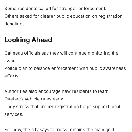
Some residents called for stronger enforcement.
Others asked for clearer public education on registration
deadlines.
Looking Ahead
Gatineau officials say they will continue monitoring the
issue.
Police plan to balance enforcement with public awareness
efforts.
Authorities also encourage new residents to learn
Quebec’s vehicle rules early.
They stress that proper registration helps support local
services.
For now, the city says fairness remains the main goal.