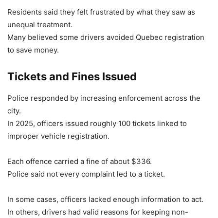
Residents said they felt frustrated by what they saw as
unequal treatment.
Many believed some drivers avoided Quebec registration
to save money.
Tickets and Fines Issued
Police responded by increasing enforcement across the
city.
In 2025, officers issued roughly 100 tickets linked to
improper vehicle registration.
Each offence carried a fine of about $336.
Police said not every complaint led to a ticket.
In some cases, officers lacked enough information to act.
In others, drivers had valid reasons for keeping non-