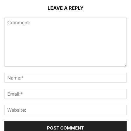
LEAVE A REPLY