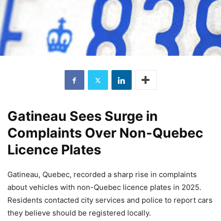
Gatineau Sees Surge in
Complaints Over Non-Quebec
Licence Plates
Gatineau, Quebec, recorded a sharp rise in complaints
about vehicles with non-Quebec licence plates in 2025.
Residents contacted city services and police to report cars
they believe should be registered locally.