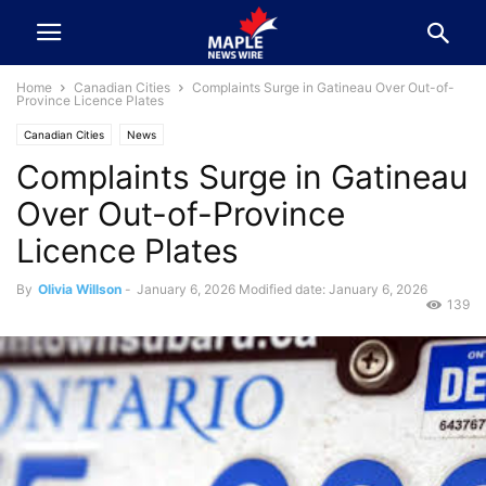
Home
Canadian Cities
Complaints Surge in Gatineau Over Out-of-
Province Licence Plates
Canadian Cities
News
Complaints Surge in Gatineau
Over Out-of-Province
Licence Plates
By
Olivia Willson
-
January 6, 2026
Modified date: January 6, 2026
139