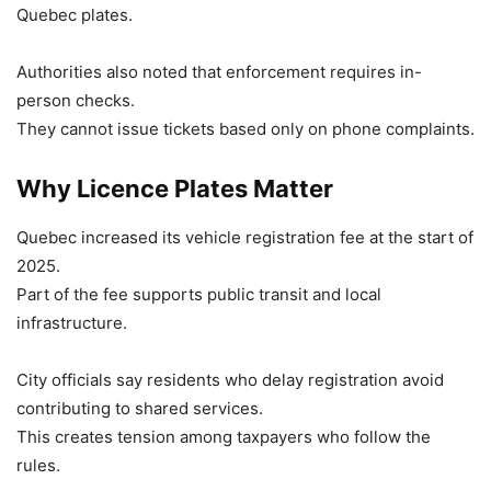
Quebec plates.
Authorities also noted that enforcement requires in-
person checks.
They cannot issue tickets based only on phone complaints.
Why Licence Plates Matter
Quebec increased its vehicle registration fee at the start of
2025.
Part of the fee supports public transit and local
infrastructure.
City officials say residents who delay registration avoid
contributing to shared services.
This creates tension among taxpayers who follow the
rules.