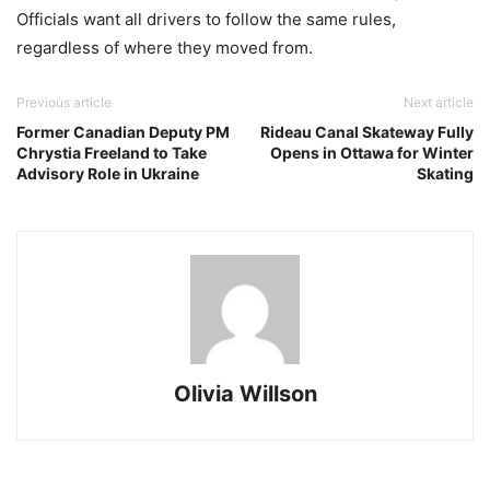
Officials want all drivers to follow the same rules,
regardless of where they moved from.
Previous article
Next article
Former Canadian Deputy PM
Rideau Canal Skateway Fully
Chrystia Freeland to Take
Opens in Ottawa for Winter
Advisory Role in Ukraine
Skating
Olivia Willson