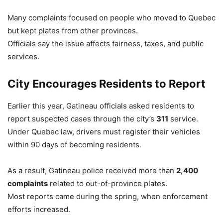
Many complaints focused on people who moved to Quebec
but kept plates from other provinces.
Officials say the issue affects fairness, taxes, and public
services.
City Encourages Residents to Report
Earlier this year, Gatineau officials asked residents to
report suspected cases through the city’s
311
service.
Under Quebec law, drivers must register their vehicles
within 90 days of becoming residents.
As a result, Gatineau police received more than
2,400
complaints
related to out-of-province plates.
Most reports came during the spring, when enforcement
efforts increased.