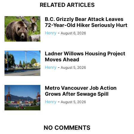
RELATED ARTICLES
B.C. Grizzly Bear Attack Leaves
72-Year-Old Hiker Seriously Hurt
Henry
-
August 6, 2026
Ladner Willows Housing Project
Moves Ahead
Henry
-
August 5, 2026
Metro Vancouver Job Action
Grows After Sewage Spill
Henry
-
August 5, 2026
NO COMMENTS