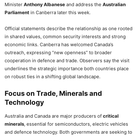
Minister
Anthony Albanese
and address the
Australian
Parliament
in Canberra later this week.
Official statements describe the relationship as one rooted
in shared values, common security interests and strong
economic links. Canberra has welcomed Canada’s
outreach, expressing “new openness” to broader
cooperation in defence and trade. Observers say the visit
underlines the strategic importance both countries place
on robust ties in a shifting global landscape.
Focus on Trade, Minerals and
Technology
Australia and Canada are major producers of
critical
minerals
, essential for semiconductors, electric vehicles
and defence technology. Both governments are seeking to