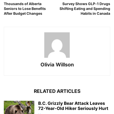
Thousands of Alberta
Survey Shows GLP‑1 Drugs
Seniors to Lose Benefits
Shifting Eating and Spending
After Budget Changes
Habits in Canada
Olivia Willson
RELATED ARTICLES
B.C. Grizzly Bear Attack Leaves
72-Year-Old Hiker Seriously Hurt