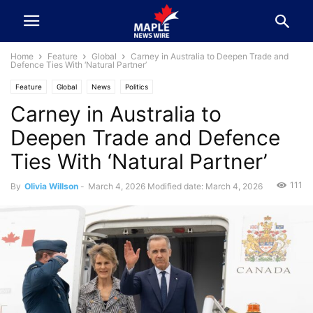
Home
Feature
Global
Carney in Australia to Deepen Trade and
Defence Ties With ‘Natural Partner’
Feature
Global
News
Politics
Carney in Australia to
Deepen Trade and Defence
Ties With ‘Natural Partner’
111
By
Olivia Willson
-
March 4, 2026
Modified date: March 4, 2026