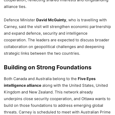
alliance ties.
Defence Minister
David McGuinty
, who is travelling with
Carney, said the visit will strengthen economic partnership
and expand defence, security and intelligence
cooperation. The leaders are expected to discuss broader
collaboration on geopolitical challenges and deepening
strategic links between the two countries.
Building on Strong Foundations
Both Canada and Australia belong to the
Five Eyes
intelligence alliance
along with the United States, United
Kingdom and New Zealand. This network already
underpins close security cooperation, and Ottawa wants to
build on those foundations to address emerging global
threats. Carney is scheduled to meet with Australian Prime