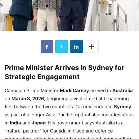
Prime Minister Arrives in Sydney for
Strategic Engagement
Canadian Prime Minister
Mark Carney
arrived in
Australia
on
March 3, 2026
, beginning a visit aimed at broadening
ties between the two countries. Carney landed in
Sydney
as part of a longer Asia-Pacific trip that also includes stops
in
India
and
Japan
. His government says Australia is a
“natural partner” for Canada in trade and defence
cooperation, reflecting shared interests and longstanding