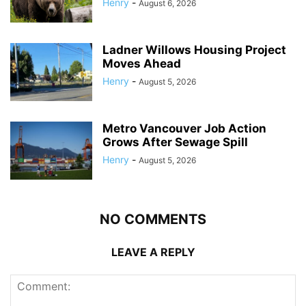
Henry
-
August 6, 2026
Ladner Willows Housing Project
Moves Ahead
Henry
-
August 5, 2026
Metro Vancouver Job Action
Grows After Sewage Spill
Henry
-
August 5, 2026
NO COMMENTS
LEAVE A REPLY