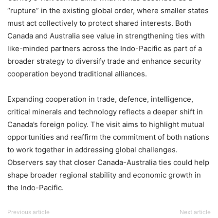
“rupture” in the existing global order, where smaller states
must act collectively to protect shared interests. Both
Canada and Australia see value in strengthening ties with
like-minded partners across the Indo-Pacific as part of a
broader strategy to diversify trade and enhance security
cooperation beyond traditional alliances.
Expanding cooperation in trade, defence, intelligence,
critical minerals and technology reflects a deeper shift in
Canada’s foreign policy. The visit aims to highlight mutual
opportunities and reaffirm the commitment of both nations
to work together in addressing global challenges.
Observers say that closer Canada-Australia ties could help
shape broader regional stability and economic growth in
the Indo-Pacific.
Previous article
Next article