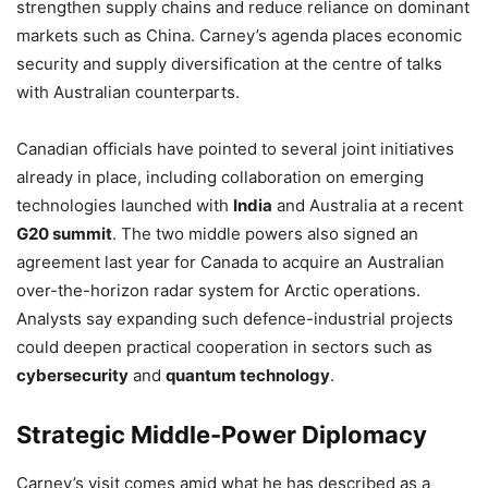
strengthen supply chains and reduce reliance on dominant
markets such as China. Carney’s agenda places economic
security and supply diversification at the centre of talks
with Australian counterparts.
Canadian officials have pointed to several joint initiatives
already in place, including collaboration on emerging
technologies launched with
India
and Australia at a recent
G20 summit
. The two middle powers also signed an
agreement last year for Canada to acquire an Australian
over-the-horizon radar system for Arctic operations.
Analysts say expanding such defence-industrial projects
could deepen practical cooperation in sectors such as
cybersecurity
and
quantum technology
.
Strategic Middle-Power Diplomacy
Carney’s visit comes amid what he has described as a