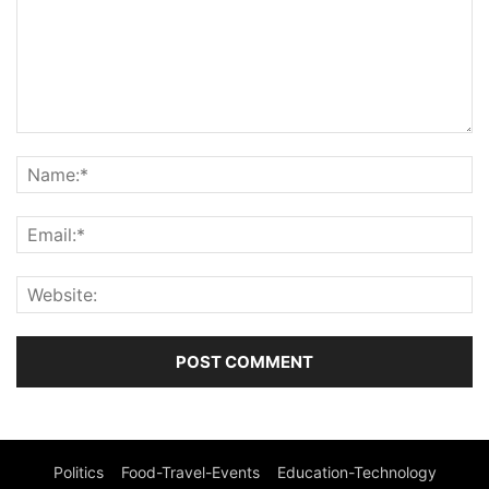
Politics
Food-Travel-Events
Education-Technology