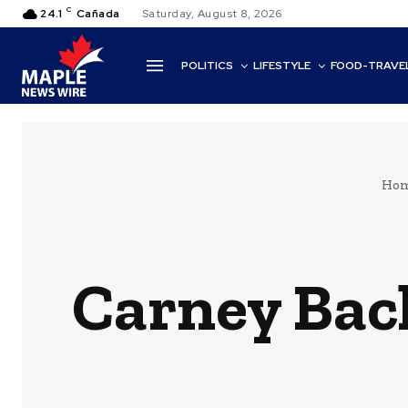
C
24.1
Cañada
Saturday, August 8, 2026
POLITICS
LIFESTYLE
FOOD-TRAVE
Ho
Carney Bac