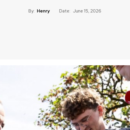
By:
Henry
Date:
June 15, 2026