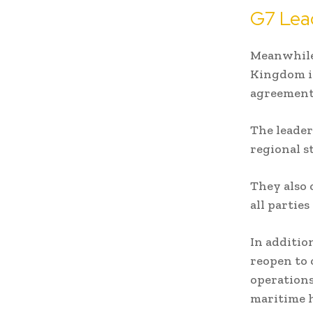
G7 Lea
Meanwhile,
Kingdom in
agreement
The leader
regional s
They also 
all partie
In additio
reopen to 
operations
maritime h