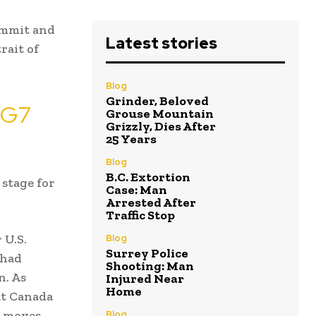
ummit and
Latest stories
rait of
Blog
Grinder, Beloved
s G7
Grouse Mountain
Grizzly, Dies After
25 Years
Blog
B.C. Extortion
 stage for
Case: Man
Arrested After
Traffic Stop
 U.S.
Blog
Surrey Police
 had
Shooting: Man
n. As
Injured Near
Home
at Canada
t moves
Blog