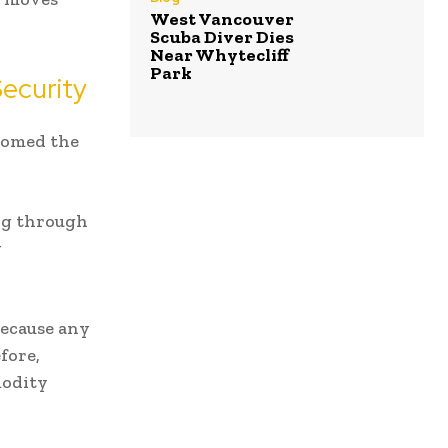
West Vancouver
Scuba Diver Dies
Near Whytecliff
Park
ecurity
comed the
ing through
y
because any
fore,
modity