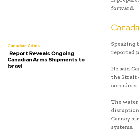
forward.
Canada 
Speaking b
Canadian Cities
reported p
Report Reveals Ongoing
Canadian Arms Shipments to
Israel
He said Ca
the Strait
corridors.
The waterw
disruption
Carney str
systems.