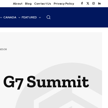
About
Blog
Contact Us
Privacy Policy
CANADA
FEATURED
ance
t G7 Summit