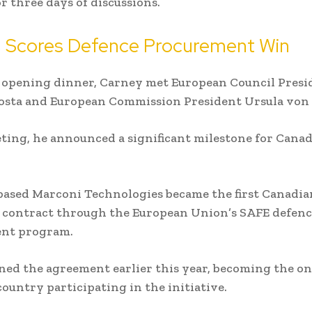
r three days of discussions.
 Scores Defence Procurement Win
 opening dinner, Carney met European Council Presi
osta and European Commission President Ursula von 
ting, he announced a significant milestone for Cana
based Marconi Technologies became the first Canadi
a contract through the European Union’s SAFE defen
nt program.
ned the agreement earlier this year, becoming the o
ountry participating in the initiative.