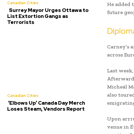
Canadian Cities
He added t
Surrey Mayor Urges Ottawa to
future geo
List Extortion Gangs as
Terrorists
Diplom
Carney’s a
across Eur
Last week,
Afterwards
Micheál Ma
also toure
Canadian Cities
emigrating
‘Elbows Up’ Canada Day Merch
Loses Steam, Vendors Report
Upon arriv
venue in É