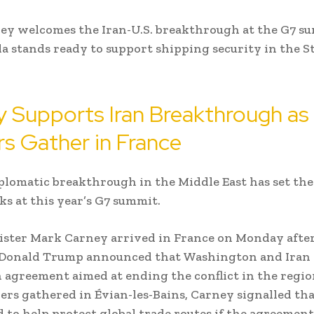
ey welcomes the Iran-U.S. breakthrough at the G7 s
a stands ready to support shipping security in the St
 Supports Iran Breakthrough a
s Gather in France
plomatic breakthrough in the Middle East has set the
lks at this year’s G7 summit.
ster Mark Carney arrived in France on Monday after
 Donald Trump announced that Washington and Iran
 agreement aimed at ending the conflict in the regio
ers gathered in Évian-les-Bains, Carney signalled th
d to help protect global trade routes if the agreemen