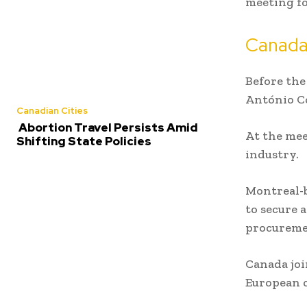
meeting fo
Canada
Before the
António C
Canadian Cities
Abortion Travel Persists Amid
At the mee
Shifting State Policies
industry.
Montreal-
to secure 
procureme
Canada joi
European c