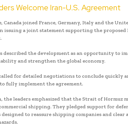
ders Welcome Iran-U.S. Agreement
 Canada joined France, Germany, Italy and the Unit
 issuing a joint statement supporting the proposed 
.
s described the development as an opportunity to i
tability and strengthen the global economy.
called for detailed negotiations to conclude quickly 
s to fully implement the agreement.
n, the leaders emphasized that the Strait of Hormuz 
commercial shipping. They pledged support for defe
 designed to reassure shipping companies and clear 
azards.