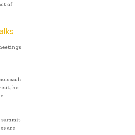
ct of
alks
 meetings
Taoiseach
isit, he
re
e summit
es are