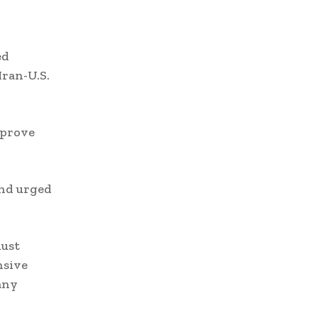
ed
Iran-U.S.
mprove
and urged
must
nsive
any