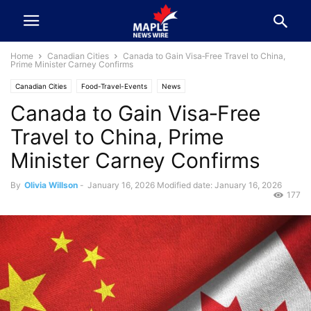
Home
Canadian Cities
Canada to Gain Visa‑Free Travel to China,
Prime Minister Carney Confirms
Canadian Cities
Food-Travel-Events
News
Canada to Gain Visa‑Free
Travel to China, Prime
Minister Carney Confirms
By
Olivia Willson
-
January 16, 2026
Modified date: January 16, 2026
177