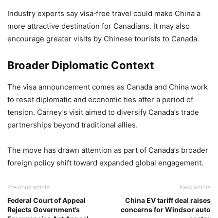
Industry experts say visa‑free travel could make China a
more attractive destination for Canadians. It may also
encourage greater visits by Chinese tourists to Canada.
Broader Diplomatic Context
The visa announcement comes as Canada and China work
to reset diplomatic and economic ties after a period of
tension. Carney’s visit aimed to diversify Canada’s trade
partnerships beyond traditional allies.
The move has drawn attention as part of Canada’s broader
foreign policy shift toward expanded global engagement.
Previous article
Next article
Federal Court of Appeal
China EV tariff deal raises
Rejects Government’s
concerns for Windsor auto