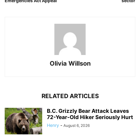
Emergencies Act Appeal
sector
Olivia Willson
RELATED ARTICLES
B.C. Grizzly Bear Attack Leaves
72-Year-Old Hiker Seriously Hurt
Henry
-
August 6, 2026