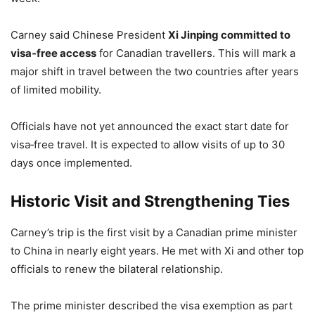
Carney said Chinese President
Xi Jinping committed to
visa‑free access
for Canadian travellers. This will mark a
major shift in travel between the two countries after years
of limited mobility.
Officials have not yet announced the exact start date for
visa‑free travel. It is expected to allow visits of up to 30
days once implemented.
Historic Visit and Strengthening Ties
Carney’s trip is the first visit by a Canadian prime minister
to China in nearly eight years. He met with Xi and other top
officials to renew the bilateral relationship.
The prime minister described the visa exemption as part