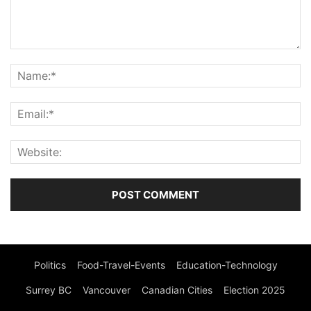
Politics
Food-Travel-Events
Education-Technology
Surrey BC
Vancouver
Canadian Cities
Election 2025