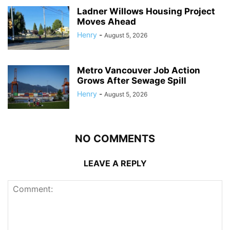
Ladner Willows Housing Project
Moves Ahead
Henry
-
August 5, 2026
Metro Vancouver Job Action
Grows After Sewage Spill
Henry
-
August 5, 2026
NO COMMENTS
LEAVE A REPLY