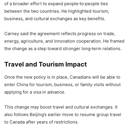
of a broader effort to expand people‑to‑people ties
between the two countries. He highlighted tourism,
business, and cultural exchanges as key benefits.
Carney said the agreement reflects progress on trade,
energy, agriculture, and innovation cooperation. He framed
the change as a step toward stronger long‑term relations.
Travel and Tourism Impact
Once the new policy is in place, Canadians will be able to
enter China for tourism, business, or family visits without
applying for a visa in advance.
This change may boost travel and cultural exchanges. It
also follows Beijing’s earlier move to resume group travel
to Canada after years of restrictions.