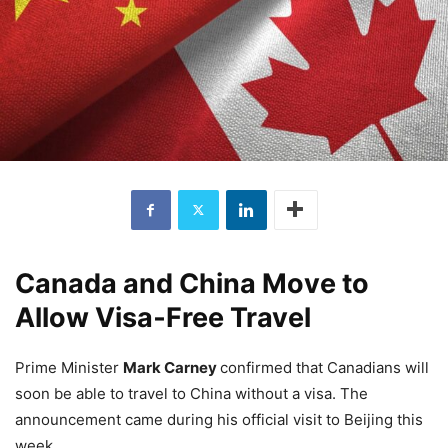
Canada and China Move to
Allow Visa‑Free Travel
Prime Minister
Mark Carney
confirmed that Canadians will
soon be able to travel to China without a visa. The
announcement came during his official visit to Beijing this
week.