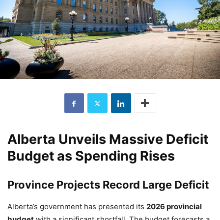
Alberta Unveils Massive Deficit
Budget as Spending Rises
Province Projects Record Large Deficit
Alberta’s government has presented its
2026 provincial
budget
with a significant shortfall. The budget forecasts a