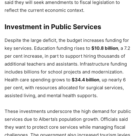
said they will seek amendments to fiscal legislation to
reflect the current economic context.
Investment in Public Services
Despite the large deficit, the budget increases funding for
key services. Education funding rises to
$10.8 billion
, a 7.2
per cent increase, in part to support hiring thousands of
additional teachers and assistants. Infrastructure funding
includes billions for school projects and modernization.
Health care spending grows to
$34.4 billion
, up nearly 6
per cent, with resources allocated for surgical services,
assisted living, and mental health supports.
These investments underscore the high demand for public
services due to Alberta’s population growth. Officials said
they want to protect core services while managing fiscal
challenges. The government also increased tourism levies