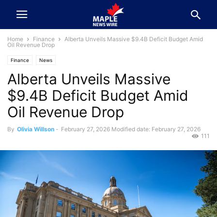
Home
Finance
Alberta Unveils Massive $9.4B Deficit Budget Amid
Oil Revenue Drop
Finance
News
Alberta Unveils Massive
$9.4B Deficit Budget Amid
Oil Revenue Drop
By
Olivia Willson
-
February 27, 2026
Modified date: February 27, 2026
111