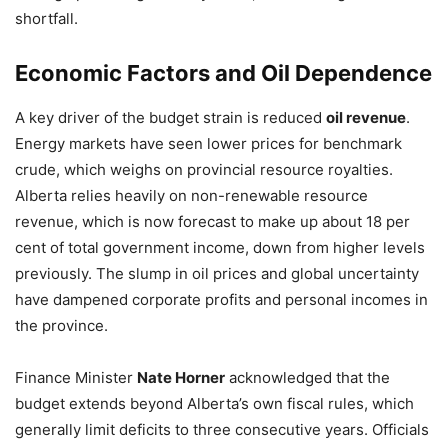
shortfall.
Economic Factors and Oil Dependence
A key driver of the budget strain is reduced
oil revenue
.
Energy markets have seen lower prices for benchmark
crude, which weighs on provincial resource royalties.
Alberta relies heavily on non-renewable resource
revenue, which is now forecast to make up about 18 per
cent of total government income, down from higher levels
previously. The slump in oil prices and global uncertainty
have dampened corporate profits and personal incomes in
the province.
Finance Minister
Nate Horner
acknowledged that the
budget extends beyond Alberta’s own fiscal rules, which
generally limit deficits to three consecutive years. Officials