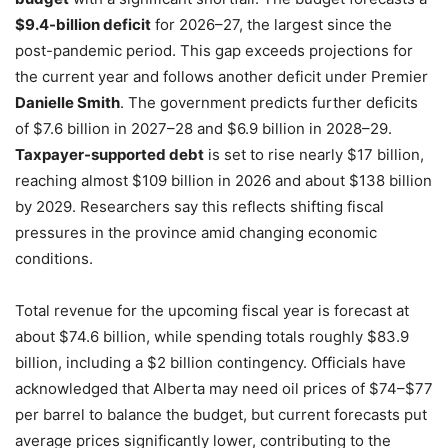
$9.4-billion deficit
for 2026–27, the largest since the
post-pandemic period. This gap exceeds projections for
the current year and follows another deficit under Premier
Danielle Smith
. The government predicts further deficits
of $7.6 billion in 2027–28 and $6.9 billion in 2028–29.
Taxpayer-supported debt
is set to rise nearly $17 billion,
reaching almost $109 billion in 2026 and about $138 billion
by 2029. Researchers say this reflects shifting fiscal
pressures in the province amid changing economic
conditions.
Total revenue for the upcoming fiscal year is forecast at
about $74.6 billion, while spending totals roughly $83.9
billion, including a $2 billion contingency. Officials have
acknowledged that Alberta may need oil prices of $74–$77
per barrel to balance the budget, but current forecasts put
average prices significantly lower, contributing to the