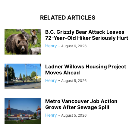
RELATED ARTICLES
B.C. Grizzly Bear Attack Leaves
72-Year-Old Hiker Seriously Hurt
Henry
-
August 6, 2026
Ladner Willows Housing Project
Moves Ahead
Henry
-
August 5, 2026
Metro Vancouver Job Action
Grows After Sewage Spill
Henry
-
August 5, 2026