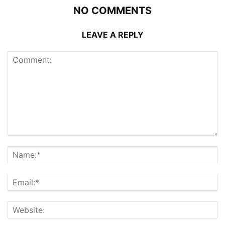
NO COMMENTS
LEAVE A REPLY