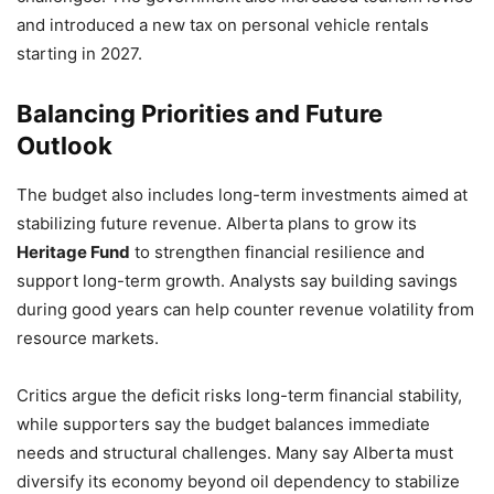
and introduced a new tax on personal vehicle rentals
starting in 2027.
Balancing Priorities and Future
Outlook
The budget also includes long-term investments aimed at
stabilizing future revenue. Alberta plans to grow its
Heritage Fund
to strengthen financial resilience and
support long-term growth. Analysts say building savings
during good years can help counter revenue volatility from
resource markets.
Critics argue the deficit risks long-term financial stability,
while supporters say the budget balances immediate
needs and structural challenges. Many say Alberta must
diversify its economy beyond oil dependency to stabilize