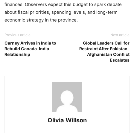
finances. Observers expect this budget to spark debate
about fiscal priorities, spending levels, and long-term
economic strategy in the province.
Previous article
Next article
Carney Arrives in India to
Global Leaders Call for
Rebuild Canada-India
Restraint After Pakistan-
Relationship
Afghanistan Conflict
Escalates
Olivia Willson