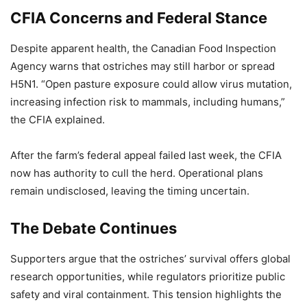
CFIA Concerns and Federal Stance
Despite apparent health, the Canadian Food Inspection
Agency warns that ostriches may still harbor or spread
H5N1. “Open pasture exposure could allow virus mutation,
increasing infection risk to mammals, including humans,”
the CFIA explained.
After the farm’s federal appeal failed last week, the CFIA
now has authority to cull the herd. Operational plans
remain undisclosed, leaving the timing uncertain.
The Debate Continues
Supporters argue that the ostriches’ survival offers global
research opportunities, while regulators prioritize public
safety and viral containment. This tension highlights the