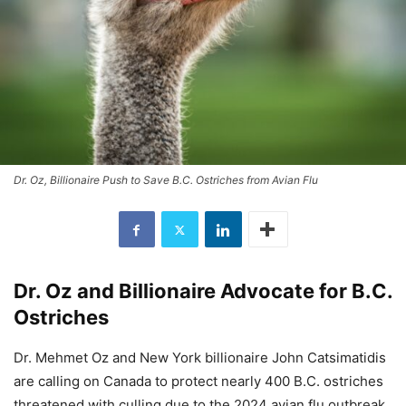
Dr. Oz, Billionaire Push to Save B.C. Ostriches from Avian Flu
Dr. Oz and Billionaire Advocate for B.C.
Ostriches
Dr. Mehmet Oz and New York billionaire John Catsimatidis
are calling on Canada to protect nearly 400 B.C. ostriches
threatened with culling due to the 2024 avian flu outbreak.