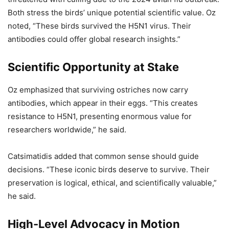
Both stress the birds’ unique potential scientific value. Oz
noted, “These birds survived the H5N1 virus. Their
antibodies could offer global research insights.”
Scientific Opportunity at Stake
Oz emphasized that surviving ostriches now carry
antibodies, which appear in their eggs. “This creates
resistance to H5N1, presenting enormous value for
researchers worldwide,” he said.
Catsimatidis added that common sense should guide
decisions. “These iconic birds deserve to survive. Their
preservation is logical, ethical, and scientifically valuable,”
he said.
High-Level Advocacy in Motion