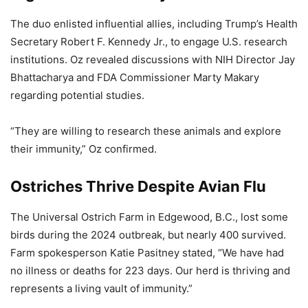
The duo enlisted influential allies, including Trump’s Health
Secretary Robert F. Kennedy Jr., to engage U.S. research
institutions. Oz revealed discussions with NIH Director Jay
Bhattacharya and FDA Commissioner Marty Makary
regarding potential studies.
“They are willing to research these animals and explore
their immunity,” Oz confirmed.
Ostriches Thrive Despite Avian Flu
The Universal Ostrich Farm in Edgewood, B.C., lost some
birds during the 2024 outbreak, but nearly 400 survived.
Farm spokesperson Katie Pasitney stated, “We have had
no illness or deaths for 223 days. Our herd is thriving and
represents a living vault of immunity.”