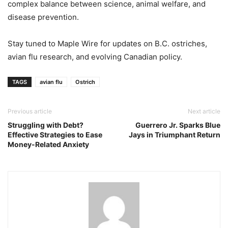
complex balance between science, animal welfare, and
disease prevention.
Stay tuned to Maple Wire for updates on B.C. ostriches,
avian flu research, and evolving Canadian policy.
TAGS
avian flu
Ostrich
Previous article
Next article
Struggling with Debt?
Guerrero Jr. Sparks Blue
Effective Strategies to Ease
Jays in Triumphant Return
Money-Related Anxiety