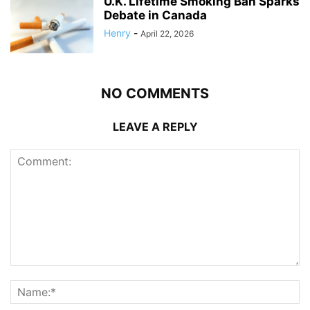
U.K. Lifetime Smoking Ban Sparks
Debate in Canada
Henry
-
April 22, 2026
NO COMMENTS
LEAVE A REPLY