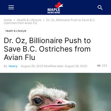
Home
Health & Lifestyle
Dr. Oz, Billionaire Push to Save B.C.
Ostriches from Avian Flu
Health & Lifestyle
Dr. Oz, Billionaire Push to
Save B.C. Ostriches from
Avian Flu
223
By
Henry
-
August 26, 2025
Modified date: August 26, 2025