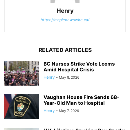
Henry
https://maplenewswire.ca/
RELATED ARTICLES
BC Nurses Strike Vote Looms
Amid Hospital Crisis
Henry
-
May 8, 2026
Vaughan House Fire Sends 68-
Year-Old Man to Hospital
Henry
-
May 7, 2026