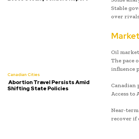
Stable gov
over rivals
Market
Oil market
The pace o
influence p
Canadian Cities
Abortion Travel Persists Amid
Canadian p
Shifting State Policies
Access to A
Near-term 
recover if