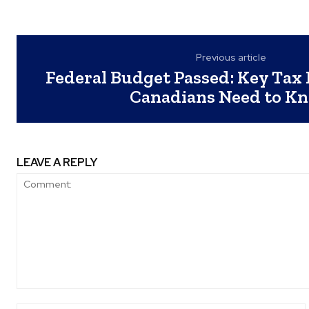
Previous article
Federal Budget Passed: Key Tax
Canadians Need to K
LEAVE A REPLY
Comment: