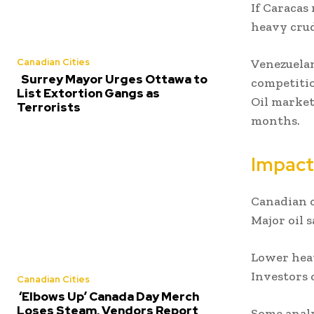
If Caracas
heavy crud
Venezuelan
Canadian Cities
Surrey Mayor Urges Ottawa to
competitio
List Extortion Gangs as
Oil market
Terrorists
months.
Impact
Canadian o
Major oil 
Lower heav
Investors 
Canadian Cities
‘Elbows Up’ Canada Day Merch
Loses Steam, Vendors Report
Some analy