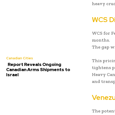
heavy crud
WCS Di
WCS for Fe
months.
The gap wi
Canadian Cities
This prici
Report Reveals Ongoing
tightens p
Canadian Arms Shipments to
Heavy Cana
Israel
and transp
Venezu
The potent