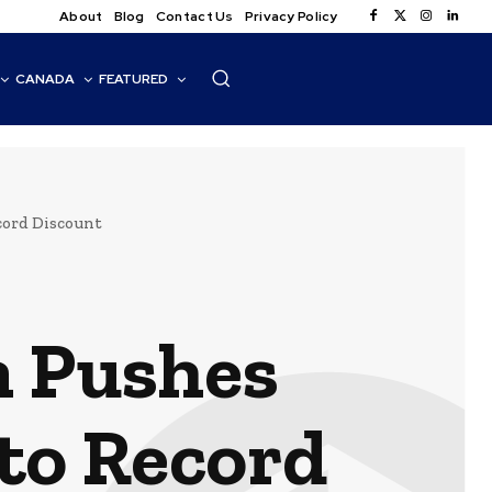
About
Blog
Contact Us
Privacy Policy
CANADA
FEATURED
cord Discount
n Pushes
to Record