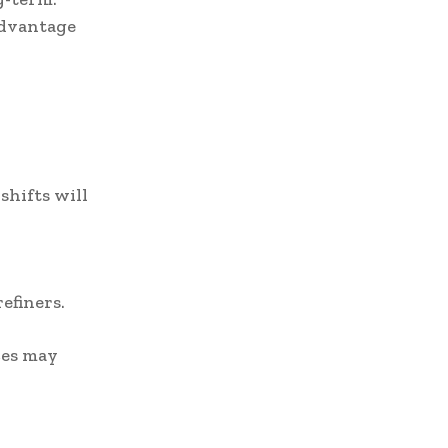
advantage
hifts will
efiners.
ces may