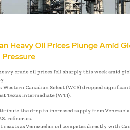
an Heavy Oil Prices Plunge Amid Gl
 Pressure
eavy crude oil prices fell sharply this week amid gl
y.
 Western Canadian Select (WCS) dropped significan
est Texas Intermediate (WTI).
ttribute the drop to increased supply from Venezuel
S. refineries.
 reacts as Venezuelan oil competes directly with Ca