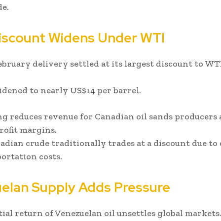
e.
scount Widens Under WTI
bruary delivery settled at its largest discount to WT
dened to nearly US$14 per barrel.
ng reduces revenue for Canadian oil sands producers
rofit margins.
dian crude traditionally trades at a discount due to 
ortation costs.
elan Supply Adds Pressure
ial return of Venezuelan oil unsettles global markets