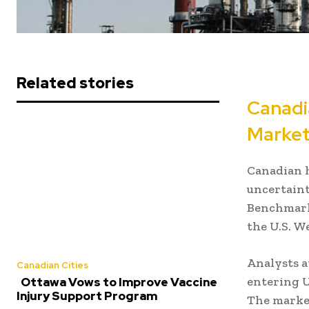
Related stories
Canadi
Market
Canadian h
uncertaint
Benchmark
the U.S. W
Analysts a
Canadian Cities
entering U.
Ottawa Vows to Improve Vaccine
Injury Support Program
The market