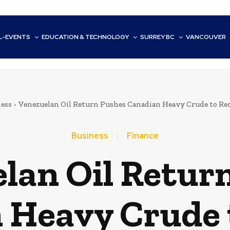
L-EVENTS
EDUCATION & TECHNOLOGY
SURREY BC
VANCOUVER
ess
Venezuelan Oil Return Pushes Canadian Heavy Crude to Re
Business
Finance
lan Oil Retur
 Heavy Crude 