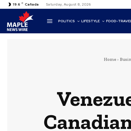
C
19.6
Cañada
Saturday, August 8, 2026
POLITICS
LIFESTYLE
FOOD-TRAVE
Home
Busin
Venezue
Canadian