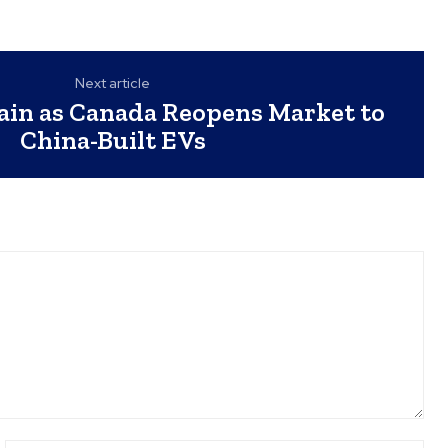
Next article
Gain as Canada Reopens Market to
China-Built EVs