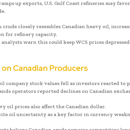
 ramps up exports, U.S. Gulf Coast refineries may favo
e.
 crude closely resembles Canadian heavy oil, increas
n for refinery capacity.
 analysts warn this could keep WCS prices depressed
 on Canadian Producers
il company stock values fell as investors reacted to pr
sands operators reported declines on Canadian excha
y oil prices also affect the Canadian dollar.
cite oil uncertainty as a key factor in currency weakn
sts believe Canadian crude remains competitive lon