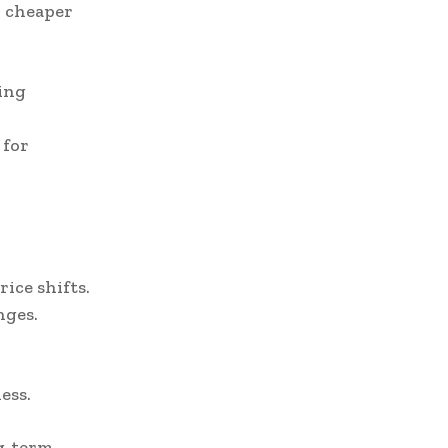
r cheaper
ing
 for
ice shifts.
nges.
ess.
g-term.