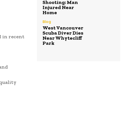
Shooting: Man
Injured Near
Home
Blog
West Vancouver
Scuba Diver Dies
I in recent
Near Whytecliff
Park
 and
quality
.