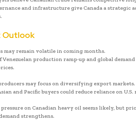
ernance and infrastructure give Canada a strategic 
.
 Outlook
s may remain volatile in coming months.
f Venezuelan production ramp-up and global demand s
rices.
roducers may focus on diversifying export markets.
sian and Pacific buyers could reduce reliance on U.S. r
pressure on Canadian heavy oil seems likely, but pri
 demand strengthens.