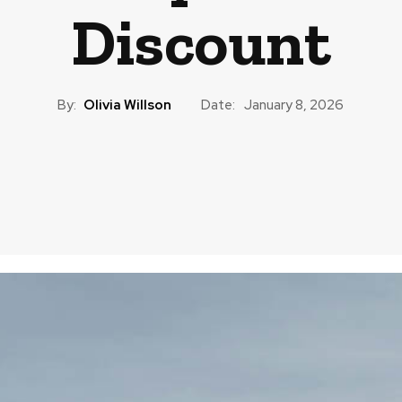
Discount
By:
Olivia Willson
Date:
January 8, 2026