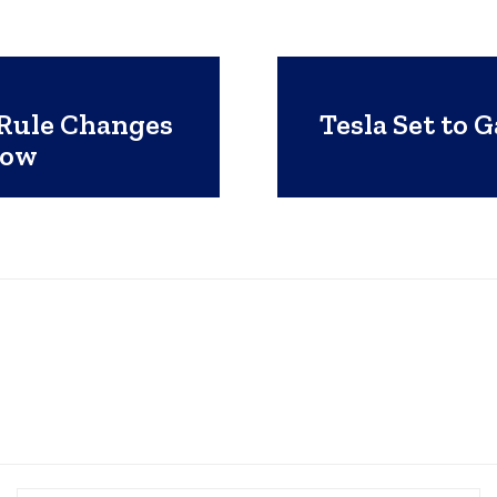
 Rule Changes
Tesla Set to 
now