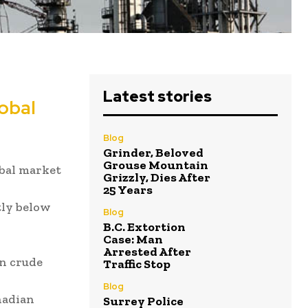
Latest stories
obal
Blog
Grinder, Beloved
Grouse Mountain
obal market
Grizzly, Dies After
25 Years
tly below
Blog
B.C. Extortion
Case: Man
Arrested After
an crude
Traffic Stop
Blog
nadian
Surrey Police