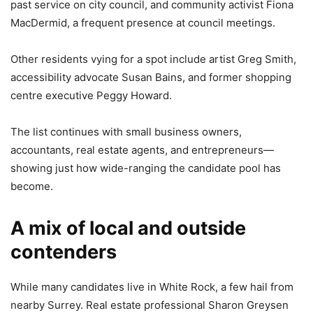
past service on city council, and community activist Fiona
MacDermid, a frequent presence at council meetings.
Other residents vying for a spot include artist Greg Smith,
accessibility advocate Susan Bains, and former shopping
centre executive Peggy Howard.
The list continues with small business owners,
accountants, real estate agents, and entrepreneurs—
showing just how wide-ranging the candidate pool has
become.
A mix of local and outside
contenders
While many candidates live in White Rock, a few hail from
nearby Surrey. Real estate professional Sharon Greysen