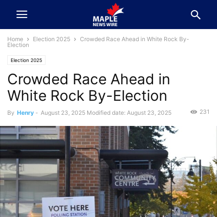
Home
Election 2025
Crowded Race Ahead in White Rock By-
Election
Election 2025
Crowded Race Ahead in
White Rock By-Election
231
By
Henry
-
August 23, 2025
Modified date: August 23, 2025