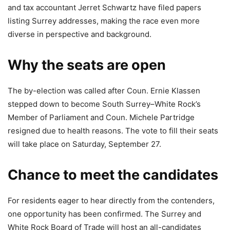
and tax accountant Jerret Schwartz have filed papers
listing Surrey addresses, making the race even more
diverse in perspective and background.
Why the seats are open
The by-election was called after Coun. Ernie Klassen
stepped down to become South Surrey–White Rock’s
Member of Parliament and Coun. Michele Partridge
resigned due to health reasons. The vote to fill their seats
will take place on Saturday, September 27.
Chance to meet the candidates
For residents eager to hear directly from the contenders,
one opportunity has been confirmed. The Surrey and
White Rock Board of Trade will host an all-candidates