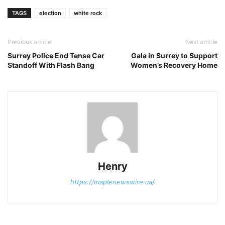
TAGS
election
white rock
Previous article
Next article
Surrey Police End Tense Car
Gala in Surrey to Support
Standoff With Flash Bang
Women’s Recovery Home
Henry
https://maplenewswire.ca/