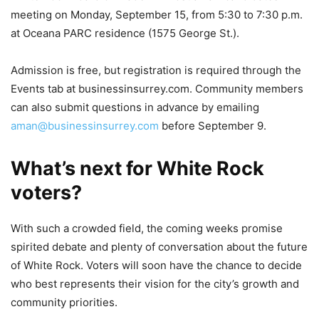
meeting on Monday, September 15, from 5:30 to 7:30 p.m.
at Oceana PARC residence (1575 George St.).
Admission is free, but registration is required through the
Events tab at businessinsurrey.com. Community members
can also submit questions in advance by emailing
aman@businessinsurrey.com
before September 9.
What’s next for White Rock
voters?
With such a crowded field, the coming weeks promise
spirited debate and plenty of conversation about the future
of White Rock. Voters will soon have the chance to decide
who best represents their vision for the city’s growth and
community priorities.