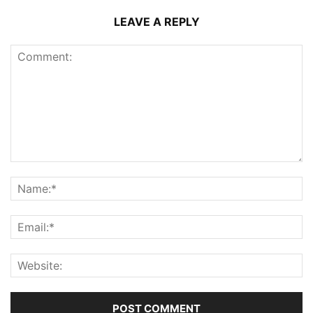
LEAVE A REPLY