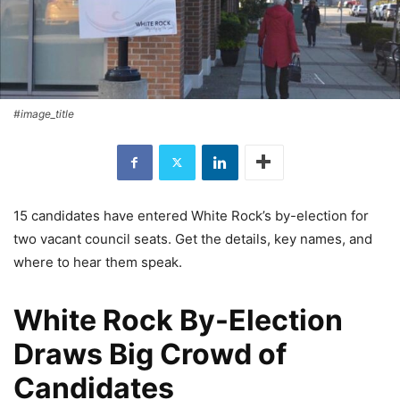
#image_title
15 candidates have entered White Rock’s by-election for
two vacant council seats. Get the details, key names, and
where to hear them speak.
White Rock By-Election
Draws Big Crowd of
Candidates