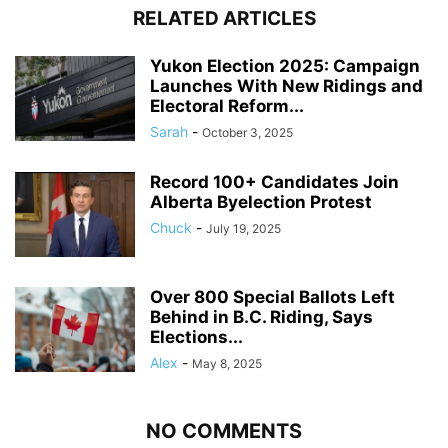
RELATED ARTICLES
Yukon Election 2025: Campaign
Launches With New Ridings and
Electoral Reform...
Sarah
-
October 3, 2025
Record 100+ Candidates Join
Alberta Byelection Protest
Chuck
-
July 19, 2025
Over 800 Special Ballots Left
Behind in B.C. Riding, Says
Elections...
Alex
-
May 8, 2025
NO COMMENTS