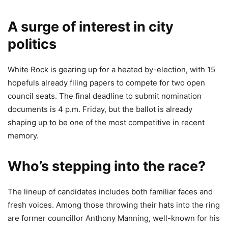
A surge of interest in city
politics
White Rock is gearing up for a heated by-election, with 15
hopefuls already filing papers to compete for two open
council seats. The final deadline to submit nomination
documents is 4 p.m. Friday, but the ballot is already
shaping up to be one of the most competitive in recent
memory.
Who’s stepping into the race?
The lineup of candidates includes both familiar faces and
fresh voices. Among those throwing their hats into the ring
are former councillor Anthony Manning, well-known for his