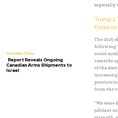
especially
Trump’s T
Focus to 
The 2025 e
following
social medi
Canadian Cities
Report Reveals Ongoing
remarks sp
Canadian Arms Shipments to
of the ele
Israel
increasingl
positionin
from the v
“We were f
jubilant s
strength, 