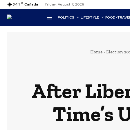
C
34.1
Cañada
Friday, August 7, 2026
POLITICS
LIFESTYLE
FOOD-TRAVE
Home
Election 20
After Libe
Time’s U