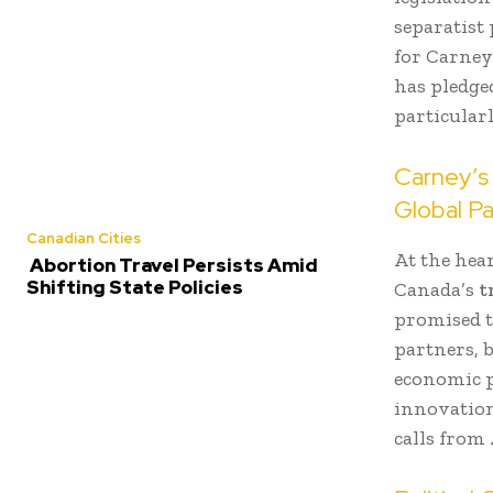
separatist
for Carney’
has pledged
particular
Carney’s 
Global Pa
Canadian Cities
At the hea
Abortion Travel Persists Amid
Shifting State Policies
Canada’s
t
promised t
partners, 
economic po
innovation
calls from