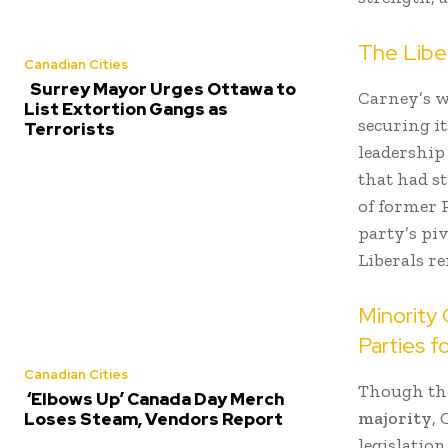
The Liber
Canadian Cities
Surrey Mayor Urges Ottawa to
Carney’s w
List Extortion Gangs as
securing i
Terrorists
leadership
that had s
of former 
party’s pi
Liberals re
Minority
Parties f
Canadian Cities
Though the
‘Elbows Up’ Canada Day Merch
majority
,
Loses Steam, Vendors Report
legislatio