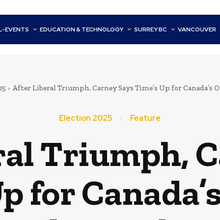
L-EVENTS
EDUCATION & TECHNOLOGY
SURREY BC
VANCOUVER
25
After Liberal Triumph, Carney Says Time’s Up for Canada’s O
Election 2025
Feature
ral Triumph, 
p for Canada’s