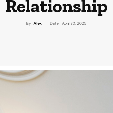
Relationship
By:
Alex
Date:
April 30, 2025