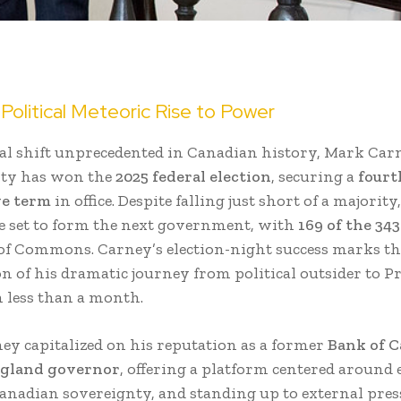
Political Meteoric Rise to Power
ical shift unprecedented in Canadian history, Mark Car
rty has won the
2025 federal election
, securing a
fourt
ve term
in office. Despite falling just short of a majority
re set to form the next government, with
169 of the 343
of Commons. Carney’s election-night success marks th
n of his dramatic journey from political outsider to P
n less than a month.
ney capitalized on his reputation as a former
Bank of 
ngland governor
, offering a platform centered around
 Canadian sovereignty, and standing up to external pres