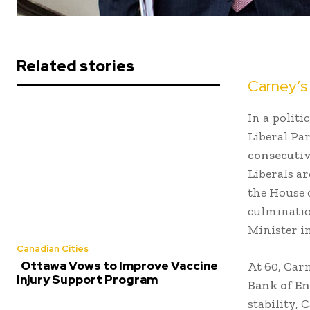
Related stories
Carney’s 
In a polit
Liberal Pa
consecuti
Liberals a
the House 
culminatio
Minister i
Canadian Cities
Ottawa Vows to Improve Vaccine
At 60, Car
Injury Support Program
Bank of E
stability,