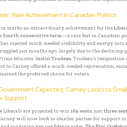
als’ Rare Achievement in Canadian Politics
in marks an extraordinary achievement for the
Liber
ts
fourth consecutive term
—a rare feat in Canadian pol
 has injected much-needed credibility and energy into
truggled just months ago, largely due to the declining 
Prime Minister
Justin Trudeau
. Trudeau’s resignation
vot to Carney offered a much-needed rejuvenation, ens
mained the preferred choice for voters.
 Government Expected, Carney Looks to Smal
or Support
 Liberals are projected to win
169 seats
, just
three seat
 Carney will now look to smaller parties for support in
n and surviving key confidence votes.
The Bloc Québéco