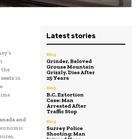
Latest stories
ney’s
Blog
h
Grinder, Beloved
Grouse Mountain
, the
Grizzly, Dies After
 seats
in
25 Years
e
Blog
rime
B.C. Extortion
Case: Man
Arrested After
Traffic Stop
Canada and
Blog
 economic
Surrey Police
Shooting: Man
sures,