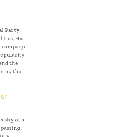
al Party
,
itics. His
 a campaign
popularity
 and the
uring the
ler
s shy of a
 passing
is
, a