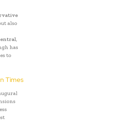
rvative
ut also
entral
,
ingh has
es to
in Times
naugural
ensions
ess
est