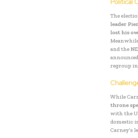
Political
The electio
leader Pie
lost his o
Meanwhil
and the
N
announced h
regroup in
Challeng
While Carn
throne sp
with the U
domestic is
Carney’s l