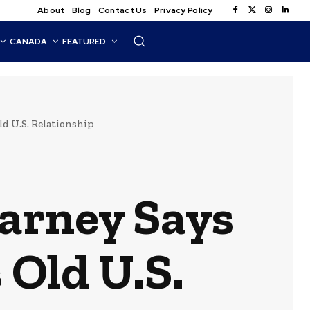
About
Blog
Contact Us
Privacy Policy
CANADA
FEATURED
ld U.S. Relationship
Carney Says
 Old U.S.