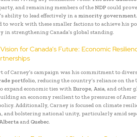
 party, and remaining members of the
NDP
could prove
s ability to lead effectively in a
minority government
 to work with these smaller factions to achieve his po
ly in strengthening Canada’s global standing.
Vision for Canada’s Future: Economic Resilien
rtnerships
rt of Carney’s campaign was his commitment to diver
rade portfolio
, reducing the country’s reliance on the 
o expand economic ties with
Europe
,
Asia
, and other g
building an economy resilient to the pressures of Ame
licy. Additionally, Carney is focused on climate resili
, and bolstering national unity, particularly amid sep
Alberta
and
Quebec
.