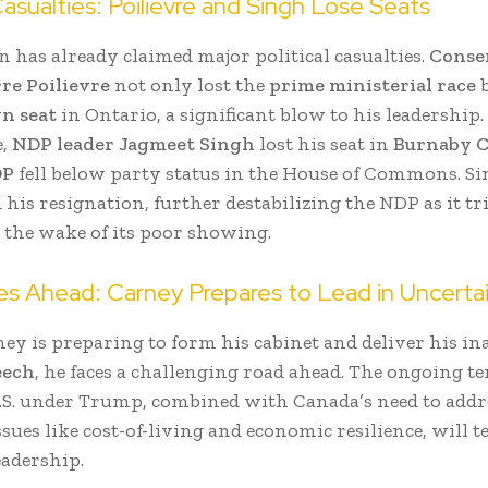
 Casualties: Poilievre and Singh Lose Seats
n has already claimed major political casualties.
Conse
rre Poilievre
not only lost the
prime ministerial race
b
wn seat
in Ontario, a significant blow to his leadership.
e,
NDP leader Jagmeet Singh
lost his seat in
Burnaby C
DP
fell below party status in the House of Commons. S
is resignation, further destabilizing the NDP as it tri
 the wake of its poor showing.
es Ahead: Carney Prepares to Lead in Uncerta
ey is preparing to form his cabinet and deliver his i
eech
, he faces a challenging road ahead. The ongoing t
.S. under Trump, combined with Canada’s need to addr
sues like cost-of-living and economic resilience, will t
eadership.