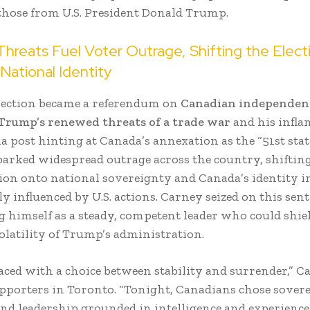
 those from U.S. President Donald Trump.
hreats Fuel Voter Outrage, Shifting the Elect
National Identity
lection became a referendum on
Canadian independen
Trump’s renewed threats of a trade war
and his infl
a post hinting at Canada’s annexation as the “51st stat
arked widespread outrage across the country, shifting
ction onto national sovereignty and Canada’s identity i
y influenced by U.S. actions. Carney seized on this sen
g himself as a steady, competent leader who could shi
olatility of Trump’s administration.
aced with a choice between stability and surrender,” C
upporters in Toronto. “Tonight, Canadians chose sovere
and leadership grounded in intelligence and experience.