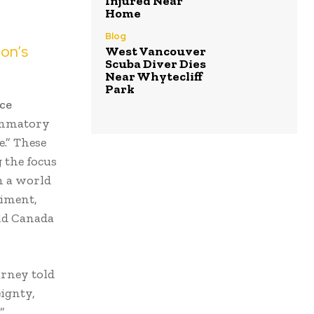
Injured Near
Home
Blog
ion’s
West Vancouver
Scuba Diver Dies
Near Whytecliff
Park
ce
ammatory
e.” These
 the focus
n a world
timent,
eld Canada
arney told
ignty,
”