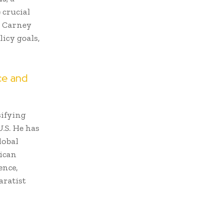
 crucial
. Carney
licy goals,
ce and
sifying
U.S. He has
lobal
rican
ence,
aratist