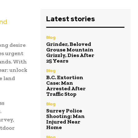
Latest stories
and
Blog
Grinder, Beloved
ong desire
Grouse Mountain
es urgent
Grizzly, Dies After
25 Years
lands. With
ear: unlock
Blog
B.C. Extortion
e land
Case: Man
Arrested After
Traffic Stop
ss
Blog
Surrey Police
.
Shooting: Man
urvey,
Injured Near
Home
utdoor
Blog