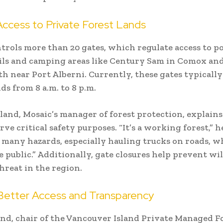
Access to Private Forest Lands
trols more than 20 gates, which regulate access to p
ils and camping areas like Century Sam in Comox a
 near Port Alberni. Currently, these gates typicall
s from 8 a.m. to 8 p.m.
land, Mosaic’s manager of forest protection, explains
rve critical safety purposes. “It’s a working forest,” he
 many hazards, especially hauling trucks on roads, w
e public.” Additionally, gate closures help prevent wild
hreat in the region.
 Better Access and Transparency
nd, chair of the Vancouver Island Private Managed F