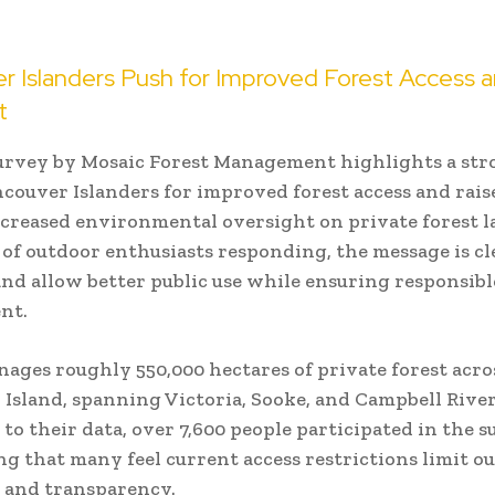
r Islanders Push for Improved Forest Access 
t
urvey by Mosaic Forest Management highlights a str
ouver Islanders for improved forest access and rais
increased environmental oversight on private forest 
of outdoor enthusiasts responding, the message is cl
and allow better public use while ensuring responsibl
nt.
ages roughly 550,000 hectares of private forest acro
Island, spanning Victoria, Sooke, and Campbell River
to their data, over 7,600 people participated in the s
g that many feel current access restrictions limit o
 and transparency.