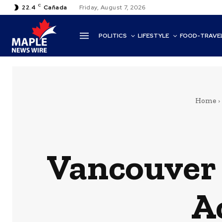
C
22.4
Cañada
Friday, August 7, 2026
POLITICS
LIFESTYLE
FOOD-TRAVE
Home
Vancouver 
A