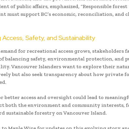
dent of public affairs, emphasized, “Responsible forest
 must support BC’s economic, reconciliation, and c
 Access, Safety, and Sustainability
demand for recreational access grows, stakeholders f
of balancing safety, environmental protection, and p
lity. Vancouver Islanders want to explore their natu
reely but also seek transparency about how private fo
ed.
for better access and oversight could lead to meaning
ct both the environment and community interests, f
d sustainable forestry on Vancouver Island.
 to Maple Wire for updates on this evolving story an