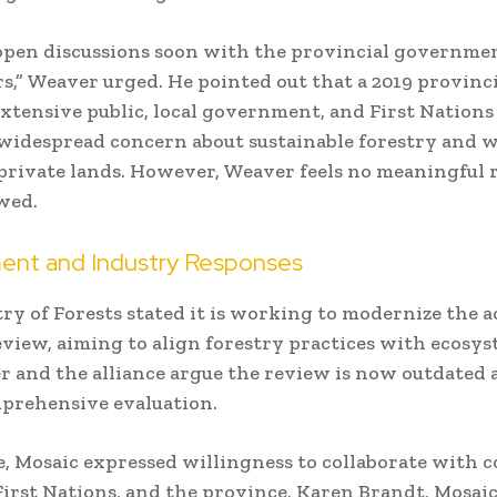
open discussions soon with the provincial governme
,” Weaver urged. He pointed out that a 2019 provinc
extensive public, local government, and First Nations
widespread concern about sustainable forestry and 
private lands. However, Weaver feels no meaningful 
wed.
nt and Industry Responses
ry of Forests stated it is working to modernize the a
eview, aiming to align forestry practices with ecosys
r and the alliance argue the review is now outdated a
prehensive evaluation.
, Mosaic expressed willingness to collaborate with
First Nations, and the province. Karen Brandt, Mosaic