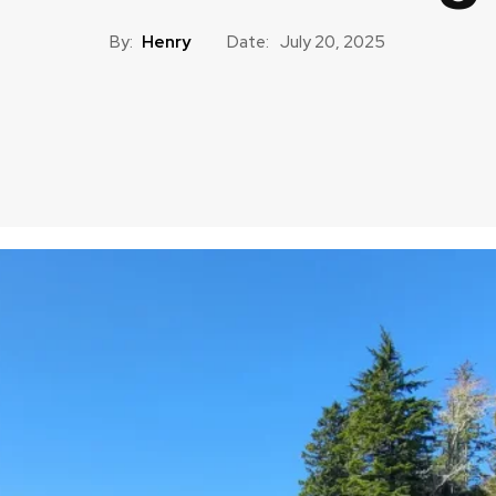
By:
Henry
Date:
July 20, 2025