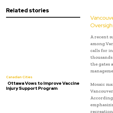
Related stories
Vancouve
Oversigh
A recent s
among Vanc
calls for 
thousands 
the gates 
manageme
Canadian Cities
Ottawa Vows to Improve Vaccine
Mosaic man
Injury Support Program
Vancouver 
According 
emphasizin
recreation