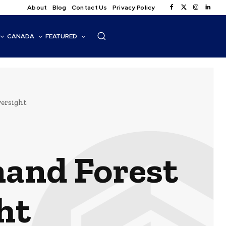
About
Blog
Contact Us
Privacy Policy
CANADA
FEATURED
versight
mand Forest
ht