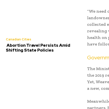
“We need 
landowners
collected 
revealing 
health on 
Canadian Cities
have follo
Abortion Travel Persists Amid
Shifting State Policies
Governme
The Minist
the 2019 r
Yet, Weave
a new, com
Meanwhile
partners, 