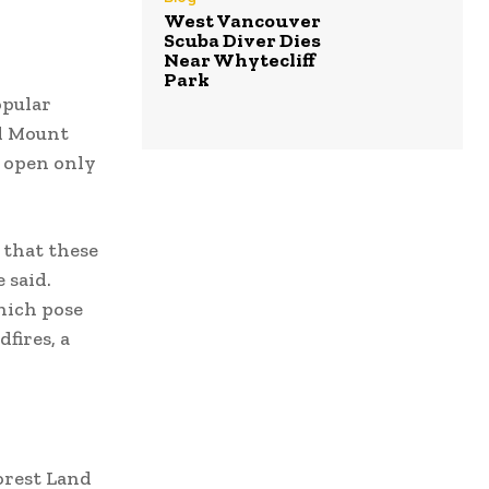
West Vancouver
Scuba Diver Dies
Near Whytecliff
Park
opular
nd Mount
y open only
 that these
 said.
hich pose
fires, a
orest Land