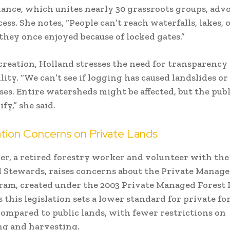
iance, which unites nearly 30 grassroots groups, advo
ess. She notes, “People can’t reach waterfalls, lakes, 
they once enjoyed because of locked gates.”
reation, Holland stresses the need for transparency
lity. “We can’t see if logging has caused landslides 
es. Entire watersheds might be affected, but the publ
fy,” she said.
tion Concerns on Private Lands
r, a retired forestry worker and volunteer with the
Stewards, raises concerns about the Private Manage
am, created under the 2003 Private Managed Forest 
s this legislation sets a lower standard for private fo
compared to public lands, with fewer restrictions on
ng and harvesting.