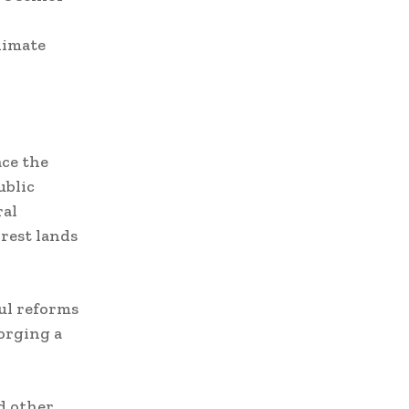
limate
ace the
ublic
ral
rest lands
ful reforms
orging a
d other