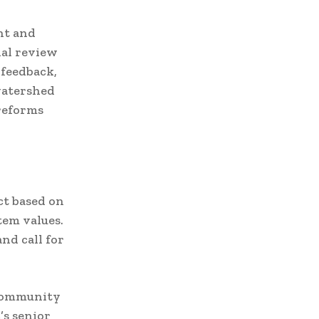
nt and
ial review
 feedback,
watershed
reforms
ct based on
tem values.
nd call for
 community
’s senior