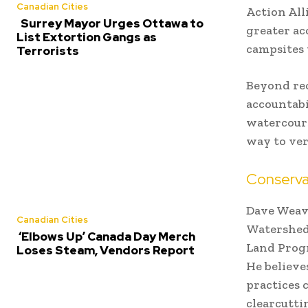
Canadian Cities
Action All
Surrey Mayor Urges Ottawa to
greater acc
List Extortion Gangs as
campsites 
Terrorists
Beyond rec
accountabi
watercours
way to veri
Conserva
Dave Weave
Canadian Cities
Watershed 
‘Elbows Up’ Canada Day Merch
Land Progr
Loses Steam, Vendors Report
He believe
practices 
clearcutti