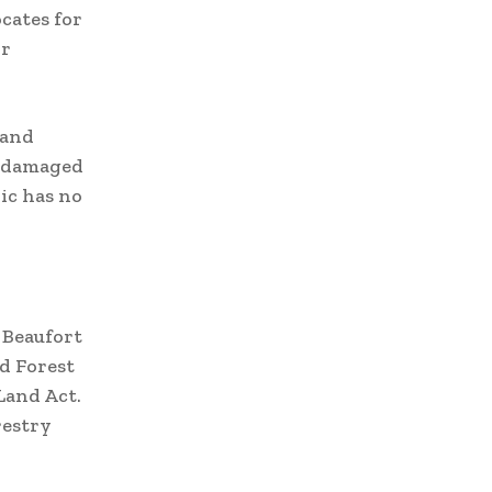
cates for
or
 and
or damaged
ic has no
 Beaufort
d Forest
Land Act.
restry