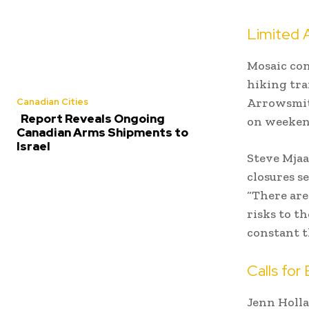
Limited 
Mosaic con
hiking tra
Arrowsmith
Canadian Cities
Report Reveals Ongoing
on weekend
Canadian Arms Shipments to
Israel
Steve Mjaa
closures se
“There are
risks to th
constant t
Calls for
Jenn Holla