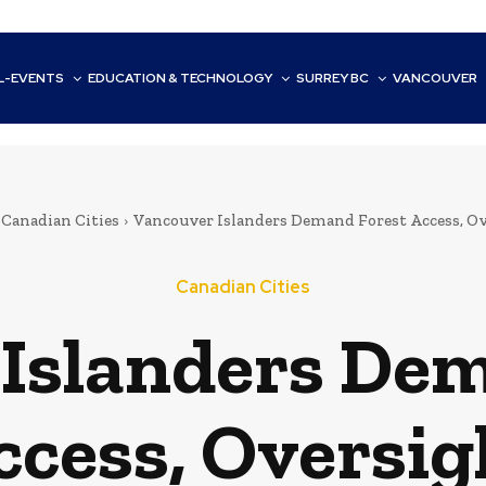
L-EVENTS
EDUCATION & TECHNOLOGY
SURREY BC
VANCOUVER
Canadian Cities
Vancouver Islanders Demand Forest Access, O
Canadian Cities
Islanders De
ccess, Oversig