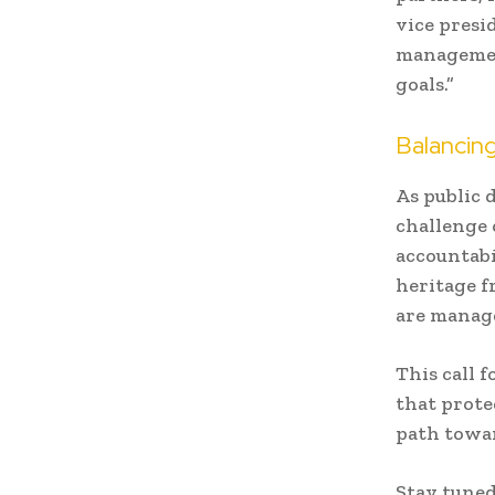
vice presi
management
goals.”
Balancing
As public 
challenge 
accountabi
heritage f
are manag
This call 
that prote
path towar
Stay tuned