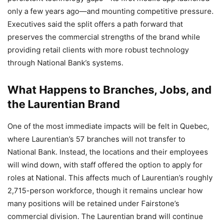
only a few years ago—and mounting competitive pressure.
Executives said the split offers a path forward that
preserves the commercial strengths of the brand while
providing retail clients with more robust technology
through National Bank’s systems.
What Happens to Branches, Jobs, and
the Laurentian Brand
One of the most immediate impacts will be felt in Quebec,
where Laurentian’s 57 branches will not transfer to
National Bank. Instead, the locations and their employees
will wind down, with staff offered the option to apply for
roles at National. This affects much of Laurentian’s roughly
2,715-person workforce, though it remains unclear how
many positions will be retained under Fairstone’s
commercial division. The Laurentian brand will continue