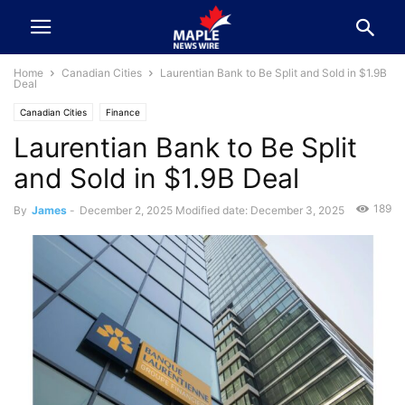
Home
Canadian Cities
Laurentian Bank to Be Split and Sold in $1.9B
Deal
Canadian Cities
Finance
Laurentian Bank to Be Split
and Sold in $1.9B Deal
189
By
James
-
December 2, 2025
Modified date: December 3, 2025