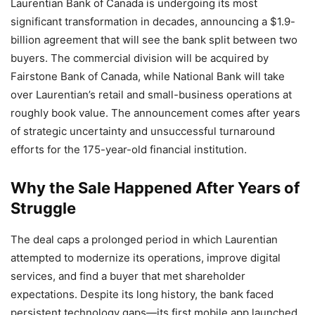
Laurentian Bank of Canada is undergoing its most
significant transformation in decades, announcing a $1.9-
billion agreement that will see the bank split between two
buyers. The commercial division will be acquired by
Fairstone Bank of Canada, while National Bank will take
over Laurentian’s retail and small-business operations at
roughly book value. The announcement comes after years
of strategic uncertainty and unsuccessful turnaround
efforts for the 175-year-old financial institution.
Why the Sale Happened After Years of
Struggle
The deal caps a prolonged period in which Laurentian
attempted to modernize its operations, improve digital
services, and find a buyer that met shareholder
expectations. Despite its long history, the bank faced
persistent technology gaps—its first mobile app launched