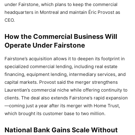
under Fairstone, which plans to keep the commercial
headquarters in Montreal and maintain Éric Provost as
CEO.
How the Commercial Business Will
Operate Under Fairstone
Fairstone’s acquisition allows it to deepen its footprint in
specialized commercial lending, including real estate
financing, equipment lending, intermediary services, and
capital markets. Provost said the merger strengthens
Laurentian’s commercial niche while offering continuity to
clients. The deal also extends Fairstone’s rapid expansion
—coming just a year after its merger with Home Trust,
which brought its customer base to two million.
National Bank Gains Scale Without