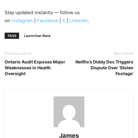
Stay updated instantly — follow us
on
Instagram
|
Facebook
|
X
|
LinkedIn
.
TAGS
Laurentian Bank
Previous article
Next article
Ontario Audit Exposes Major
Netflix’s Diddy Doc Triggers
Weaknesses in Health
Dispute Over ‘Stolen
Oversight
Footage’
James