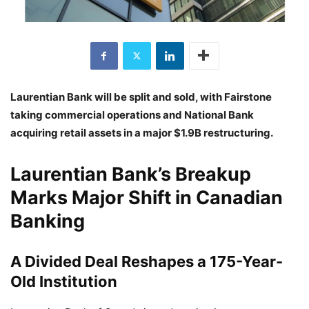
Laurentian Bank will be split and sold, with Fairstone
taking commercial operations and National Bank
acquiring retail assets in a major $1.9B restructuring.
Laurentian Bank’s Breakup
Marks Major Shift in Canadian
Banking
A Divided Deal Reshapes a 175-Year-
Old Institution