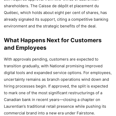
shareholders. The Caisse de dépôt et placement du
Québec, which holds about eight per cent of shares, has
already signaled its support, citing a competitive banking
environment and the strategic benefits of the deal.
What Happens Next for Customers
and Employees
With approvals pending, customers are expected to
transition gradually, with National promising improved
digital tools and expanded service options. For employees,
uncertainty remains as branch operations wind down and
hiring processes begin. If approved, the split is expected
to mark one of the most significant restructurings of a
Canadian bank in recent years—closing a chapter on
Laurentian’s traditional retail presence while pushing its
commercial brand into a new era under Fairstone.