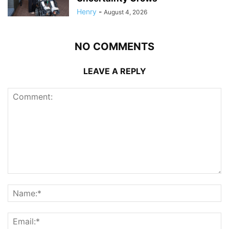
Henry
-
August 4, 2026
NO COMMENTS
LEAVE A REPLY