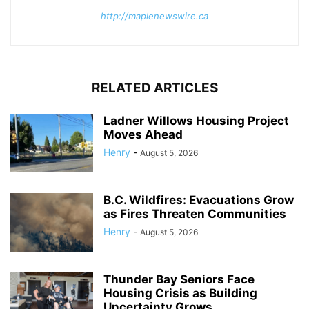
http://maplenewswire.ca
RELATED ARTICLES
Ladner Willows Housing Project
Moves Ahead
Henry
-
August 5, 2026
B.C. Wildfires: Evacuations Grow
as Fires Threaten Communities
Henry
-
August 5, 2026
Thunder Bay Seniors Face
Housing Crisis as Building
Uncertainty Grows