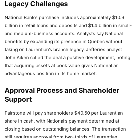
Legacy Challenges
National Bank’s purchase includes approximately $10.9
billion in retail loans and deposits and $1.4 billion in small-
and medium-business accounts. Analysts say National
benefits by expanding its presence in Quebec without
taking on Laurentian’s branch legacy. Jefferies analyst
John Aiken called the deal a positive development, noting
that acquiring assets at book value gives National an
advantageous position in its home market.
Approval Process and Shareholder
Support
Fairstone will pay shareholders $40.50 per Laurentian
share in cash, with National’s payment determined at
closing based on outstanding balances. The transaction
still requires approval from two-thirds of Laurentian