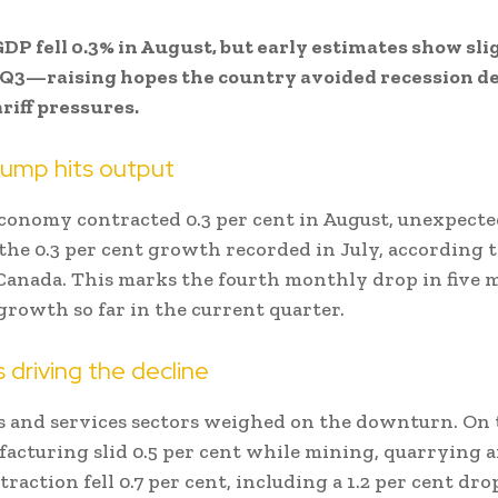
DP fell 0.3% in August, but early estimates show sli
 Q3—raising hopes the country avoided recession d
riff pressures.
lump hits output
conomy contracted 0.3 per cent in August, unexpecte
the 0.3 per cent growth recorded in July, according 
 Canada. This marks the fourth monthly drop in five
growth so far in the current quarter.
s driving the decline
 and services sectors weighed on the downturn. On 
facturing slid 0.5 per cent while mining, quarrying a
raction fell 0.7 per cent, including a 1.2 per cent dro