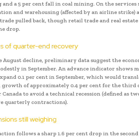
and a 5 per cent fall in coal mining. On the services 
tion and warehousing (affected by an airline strike) 
trade pulled back, though retail trade and real estat
he drop.
ns of quarter-end recovery
e August decline, preliminary data suggest the econ
odestly in September. An advance indicator shows 
pand 0.1 per cent in September, which would transl
 growth of approximately 0.4 per cent for the third
 Canada to avoid a technical recession (defined as tw
e quarterly contractions).
sions still weighing
ction follows a sharp 1.6 per cent drop in the second