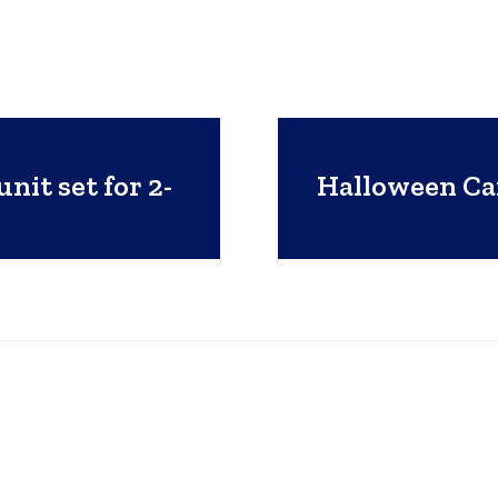
nit set for 2-
Halloween Ca