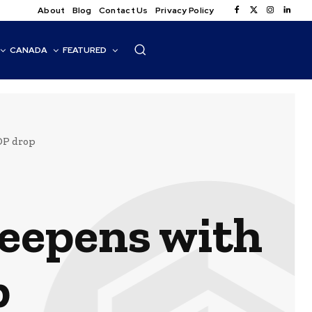
About
Blog
Contact Us
Privacy Policy
CANADA
FEATURED
DP drop
deepens with
p