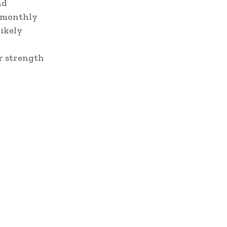
nd
d monthly
likely
r strength