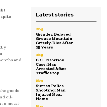
ght
Latest stories
espite
Blog
Grinder, Beloved
Grouse Mountain
Grizzly, Dies After
dly
25 Years
to
Blog
 months and
B.C. Extortion
Case: Man
Arrested After
Traffic Stop
Blog
Surrey Police
Shooting: Man
the goods
Injured Near
nd oil-
Home
p in metal-
Blog