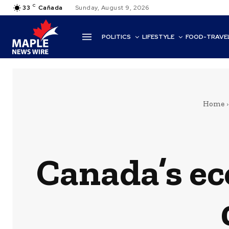
C
33
Cañada
Sunday, August 9, 2026
POLITICS
LIFESTYLE
FOOD-TRAVE
Home
Canada’s ec