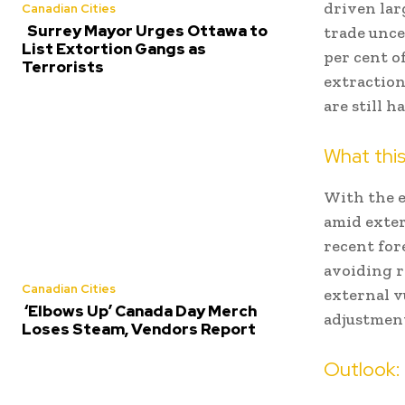
driven lar
Canadian Cities
Surrey Mayor Urges Ottawa to
trade unce
List Extortion Gangs as
per cent o
Terrorists
extraction
are still 
What this
With the e
amid exter
recent for
avoiding r
Canadian Cities
external v
‘Elbows Up’ Canada Day Merch
adjustmen
Loses Steam, Vendors Report
Outlook: