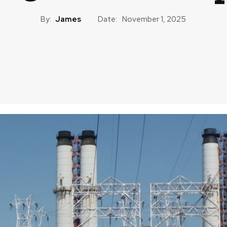
By:
James
Date:
November 1, 2025