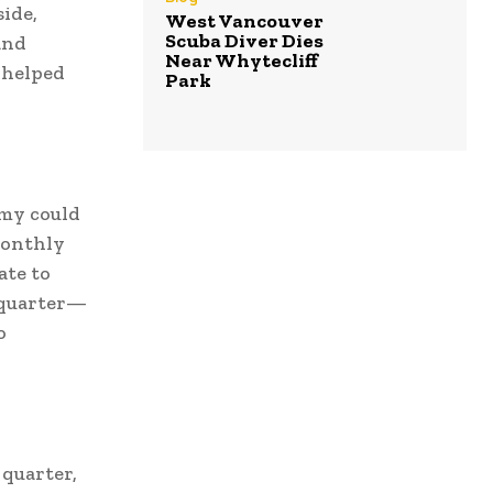
side,
West Vancouver
Scuba Diver Dies
and
Near Whytecliff
e helped
Park
omy could
monthly
ate to
 quarter—
o
 quarter,