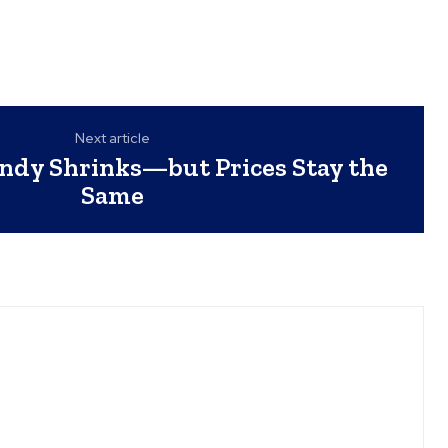
Next article
ndy Shrinks—but Prices Stay the
Same