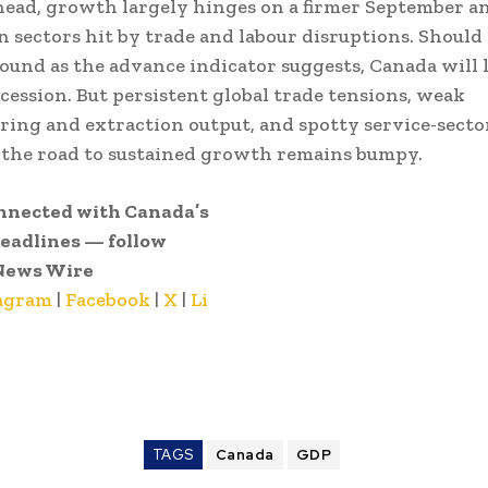
ead, growth largely hinges on a firmer September a
n sectors hit by trade and labour disruptions. Shoul
ound as the advance indicator suggests, Canada will 
ecession. But persistent global trade tensions, weak
ing and extraction output, and spotty service-secto
 the road to sustained growth remains bumpy.
nnected with Canada’s
headlines — follow
News Wire
agram
|
Facebook
|
X
|
Li
TAGS
Canada
GDP