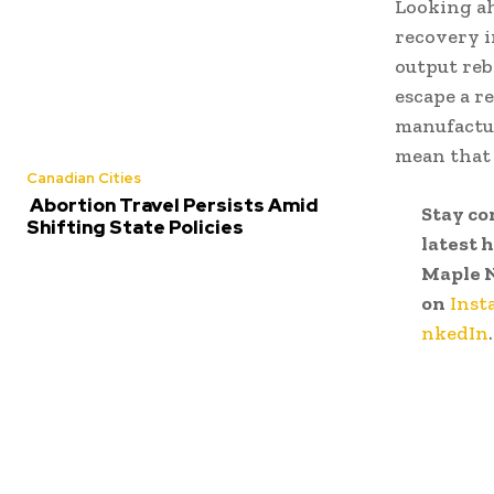
Looking ah
recovery i
output reb
escape a r
manufactur
mean that
Canadian Cities
Abortion Travel Persists Amid
Stay co
Shifting State Policies
latest 
Maple 
on
Inst
nkedIn
.