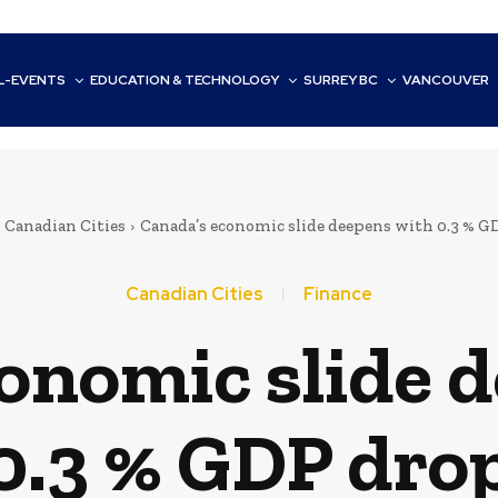
L-EVENTS
EDUCATION & TECHNOLOGY
SURREY BC
VANCOUVER
Canadian Cities
Canada’s economic slide deepens with 0.3 % G
Canadian Cities
Finance
onomic slide 
0.3 % GDP dro