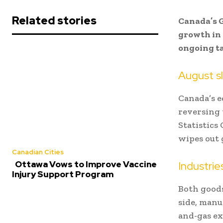
Related stories
Canada’s G
growth in
ongoing ta
August s
Canada’s e
reversing 
Statistics
wipes out 
Canadian Cities
Industrie
Ottawa Vows to Improve Vaccine
Injury Support Program
Both goods
side, manu
and-gas ext