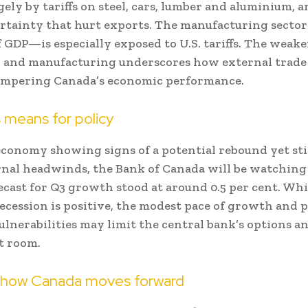
gely by tariffs on steel, cars, lumber and aluminium, 
rtainty that hurt exports. The manufacturing secto
f GDP—is especially exposed to U.S. tariffs. The weak
 and manufacturing underscores how external trade
hampering Canada’s economic performance.
 means for policy
conomy showing signs of a potential rebound yet stil
nal headwinds, the Bank of Canada will be watching c
ecast for Q3 growth stood at around 0.5 per cent. Whi
ecession is positive, the modest pace of growth and 
ulnerabilities may limit the central bank’s options a
t room.
 how Canada moves forward