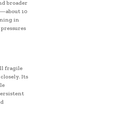
and broader
r—about 10
ening in
 pressures
l fragile
losely. Its
le
persistent
nd