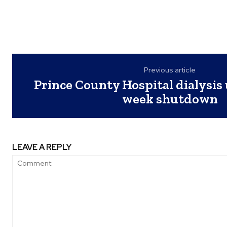
Previous article
Prince County Hospital dialysis u
week shutdown
LEAVE A REPLY