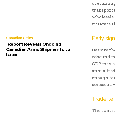
ore mining 
transporta
wholesale 
mitigate t
Early sig
Canadian Cities
Report Reveals Ongoing
Canadian Arms Shipments to
Despite th
Israel
rebound m
GDP may ex
annualized
enough for
consecutiv
Trade ten
The contra