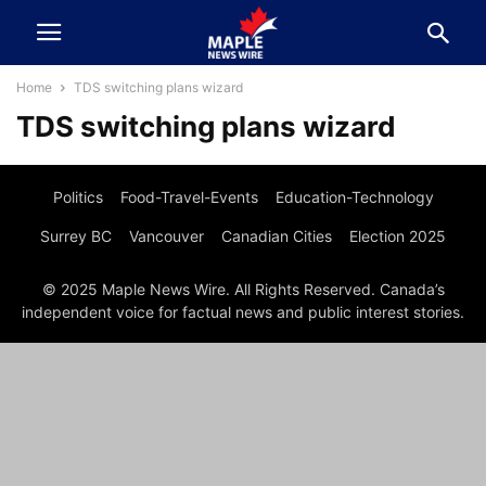
Home
TDS switching plans wizard
TDS switching plans wizard
Politics
Food-Travel-Events
Education-Technology
Surrey BC
Vancouver
Canadian Cities
Election 2025
© 2025 Maple News Wire. All Rights Reserved. Canada’s
independent voice for factual news and public interest stories.