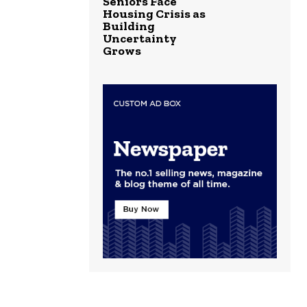
Seniors Face
Housing Crisis as
Building
Uncertainty
Grows