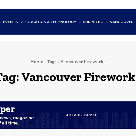
L-EVENTS
EDUCATION & TECHNOLOGY
SURREY BC
VANCOUVER
Home
Tags
Vancouver Fireworks
Tag:
Vancouver Firework