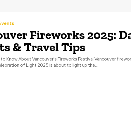
Events
uver Fireworks 2025: Da
ts & Travel Tips
to Know About Vancouver's Fireworks Festival Vancouver firewor
lebration of Light 2025 is about to light up the...