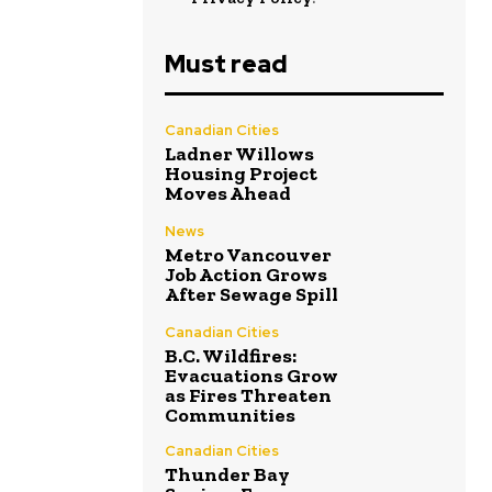
Must read
Canadian Cities
Ladner Willows
Housing Project
Moves Ahead
News
Metro Vancouver
Job Action Grows
After Sewage Spill
Canadian Cities
B.C. Wildfires:
Evacuations Grow
as Fires Threaten
Communities
Canadian Cities
Thunder Bay