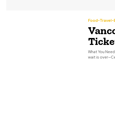
Food-Travel-
Vanco
Ticke
What You Need 
wait is over—Ce