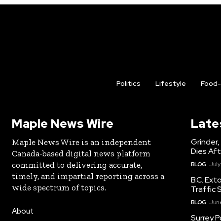
Politics
Lifestyle
Food-
Maple News Wire
Late
Grinder,
Maple News Wire is an independent
Dies Aft
Canada-based digital news platform
committed to delivering accurate,
BLOG
July
timely, and impartial reporting across a
B.C. Ext
wide spectrum of topics.
Traffic 
BLOG
June
About
Surrey P