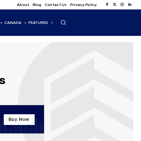
About
Blog
Contact Us
Privacy Policy
CANADA
FEATURED
s