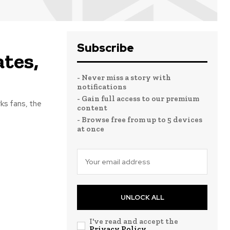
Subscribe
tes,
- Never miss a story with
notifications
- Gain full access to our premium
ks fans, the
content
- Browse free from up to 5 devices
at once
UNLOCK ALL
I've read and accept the
Privacy Policy
.