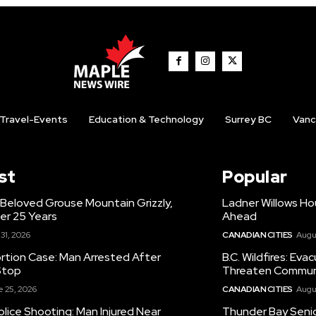
Travel-Events
Education & Technology
Surrey BC
Vanc
st
Popular
 Beloved Grouse Mountain Grizzly,
Ladner Willows Ho
er 25 Years
Ahead
 31, 2026
CANADIAN CITIES
Augu
ortion Case: Man Arrested After
B.C. Wildfires: Eva
Stop
Threaten Commun
 25, 2026
CANADIAN CITIES
Augu
olice Shooting: Man Injured Near
Thunder Bay Senio