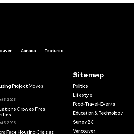
ouver
Canada
Featured
Sitemap
using Project Moves
Politics
Lifestyle
st 5, 2026
Food-Travel-Events
cuations Grow as Fires
Education & Technology
ities
Surrey BC
st 5, 2026
Vancouver
rs Face Housing Crisis as