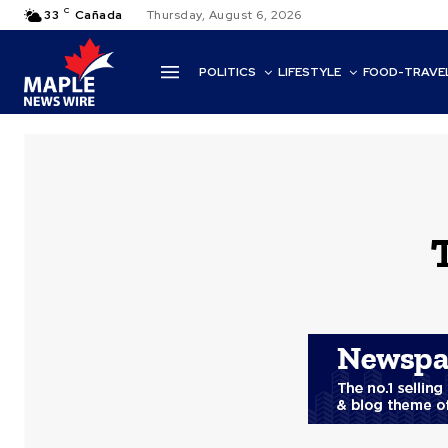
C
33
Cañada
Thursday, August 6, 2026
POLITICS
LIFESTYLE
FOOD-TRAVE