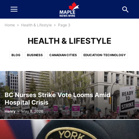
Home
Health & Lifestyle
Page 3
HEALTH & LIFESTYLE
BLOG
BUSINESS
CANADIAN CITIES
EDUCATION-TECHNOLOGY
ELECTION 2025
ENTERTAINMENT & SPORTS
FEATURE
FINANCE
FOOD-TRAVEL-EVENTS
HEALTH & LIFESTYLE
KNOW YOUR LEADER
NEWS
POLITICS
SPORTS
SURREY BC
VANCOUVER
BC Nurses Strike Vote Looms Amid
Hospital Crisis
Henry
-
May 8, 2026