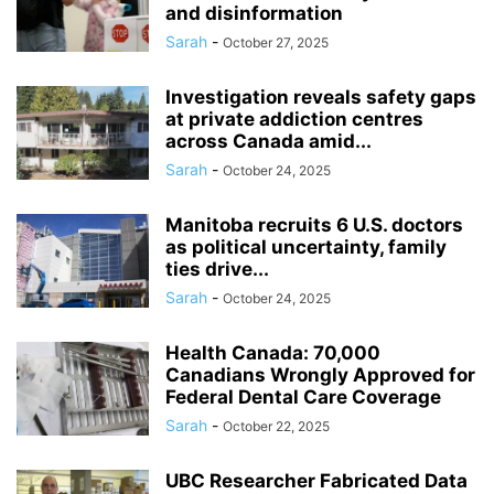
and disinformation
Sarah
-
October 27, 2025
Investigation reveals safety gaps
at private addiction centres
across Canada amid...
Sarah
-
October 24, 2025
Manitoba recruits 6 U.S. doctors
as political uncertainty, family
ties drive...
Sarah
-
October 24, 2025
Health Canada: 70,000
Canadians Wrongly Approved for
Federal Dental Care Coverage
Sarah
-
October 22, 2025
UBC Researcher Fabricated Data