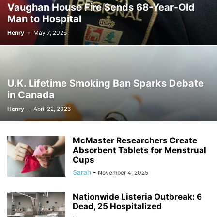
Vaughan House Fire Sends 68-Year-Old
Man to Hospital
Henry
-
May 7, 2026
U.K. Lifetime Smoking Ban Sparks Debate
in Canada
Henry
-
April 22, 2026
McMaster Researchers Create
Absorbent Tablets for Menstrual
Cups
Sarah
-
November 4, 2025
Nationwide Listeria Outbreak: 6
Dead, 25 Hospitalized