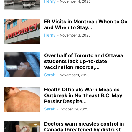
Henry
-
November 4, 2025
ER Visits in Montreal: When to Go
and When to Stay...
Henry
-
November 3, 2025
Over half of Toronto and Ottawa
students lack up-to-date
vaccination records,...
Sarah
-
November 1, 2025
Health Officials Warn Measles
Outbreak in Northeast B.C. May
Persist Despite...
Sarah
-
October 29, 2025
Doctors warn measles control in
Canada threatened by distrust