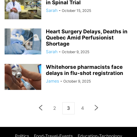
in Spinal Trial
Sarah
-
October 15, 2025
Heart Surgery Delays, Deaths in
Quebec Amid Perfusionist
Shortage
Sarah
-
October 9, 2025
Whitehorse pharmacists face
delays in flu-shot registration
James
-
October 9, 2025
2
3
4
Politics
Food-Travel-Events
Education-Technology