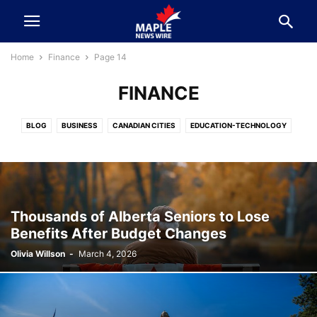
Home
Finance
Page 14
FINANCE
BLOG
BUSINESS
CANADIAN CITIES
EDUCATION-TECHNOLOGY
ELECTION 2025
ENTERTAINMENT & SPORTS
FEATURE
FINANCE
FOOD-TRAVEL-EVENTS
HEALTH & LIFESTYLE
KNOW YOUR LEADER
NEWS
POLITICS
SPORTS
SURREY BC
VANCOUVER
Thousands of Alberta Seniors to Lose
Benefits After Budget Changes
Olivia Willson
-
March 4, 2026