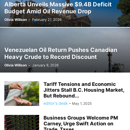
Alberta Unveils Massive $9.4B Deficit
Budget Amid Oil Revenue Drop
Olivia Willson
-
February 27, 2026
Venezuelan Oil Return Pushes Canadian
Heavy Crude to Record Discount
Olivia Willson
-
January 8, 2026
Tariff Tensions and Economic
Jitters Stall B.C. Housing Market,
But Rebound...
editor's desk
-
May 1, 2025
Business Groups Welcome PM
Carney, Urge Swift Action on
Trade, Taxes,...