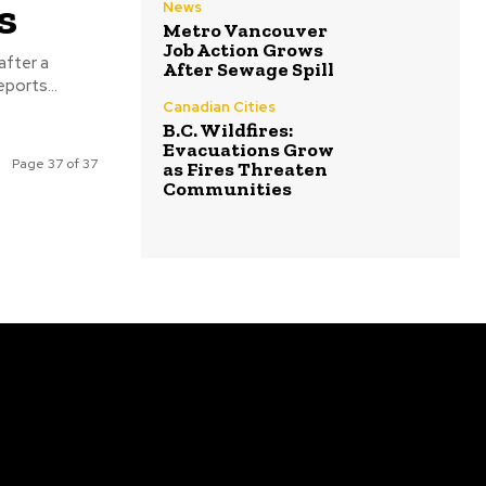
s
News
Metro Vancouver
Job Action Grows
after a
After Sewage Spill
ggling vessel was destroyed off the coast of Venezuela. Reports...
Canadian Cities
B.C. Wildfires:
Evacuations Grow
Page 37 of 37
as Fires Threaten
Communities