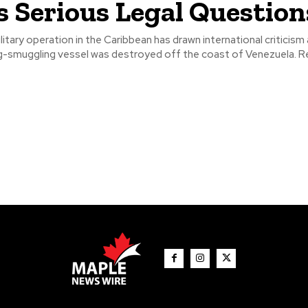
s Serious Legal Question
litary operation in the Caribbean has drawn international criticism 
suspected drug-smu