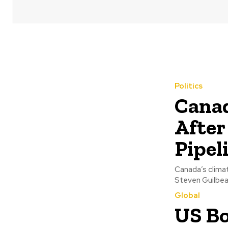
Politics
Canad
After
Pipel
Canada’s clima
Steven Guilbeau
Global
US Bo