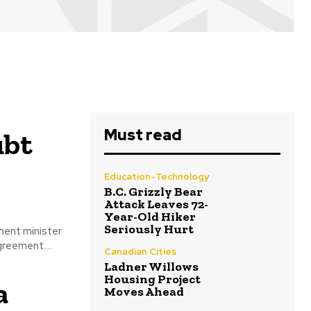
Must read
ubt
Education-Technology
B.C. Grizzly Bear
Attack Leaves 72-
Year-Old Hiker
Seriously Hurt
ment minister
reement....
Canadian Cities
Ladner Willows
Housing Project
a
Moves Ahead