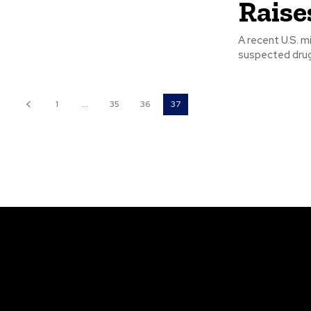
Raise
A recent U.S. mi
1
...
35
36
37