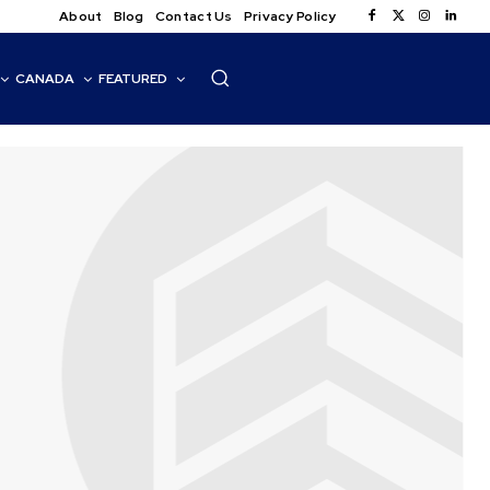
About
Blog
Contact Us
Privacy Policy
CANADA
FEATURED