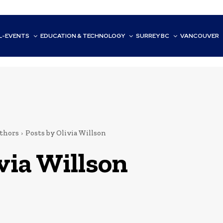
L-EVENTS
EDUCATION & TECHNOLOGY
SURREY BC
VANCOUVER
thors
Posts by Olivia Willson
via Willson