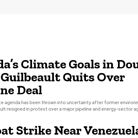
a’s Climate Goals in Do
 Guilbeault Quits Over
ine Deal
te agenda has been thrown into uncertainty after former environ
lt resigned in protest over a major pipeline and energy-sector ag
at Strike Near Venezuel