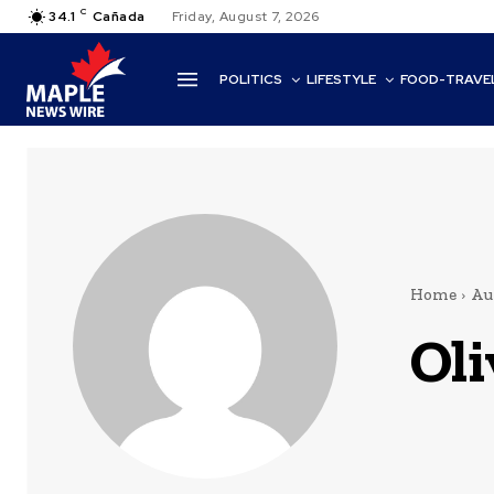
C
34.1
Cañada
Friday, August 7, 2026
POLITICS
LIFESTYLE
FOOD-TRAVE
Home
Au
Oli