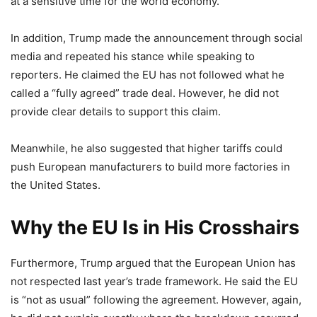
at a sensitive time for the world economy.
In addition, Trump made the announcement through social
media and repeated his stance while speaking to
reporters. He claimed the EU has not followed what he
called a “fully agreed” trade deal. However, he did not
provide clear details to support this claim.
Meanwhile, he also suggested that higher tariffs could
push European manufacturers to build more factories in
the United States.
Why the EU Is in His Crosshairs
Furthermore, Trump argued that the European Union has
not respected last year’s trade framework. He said the EU
is “not as usual” following the agreement. However, again,