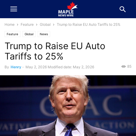
Home
Feature
Global
Trump to Raise EU Auto Tariffs to 25%
Feature
Global
News
Trump to Raise EU Auto
Tariffs to 25%
85
By
Henry
-
May 2, 2026
Modified date: May 2, 2026