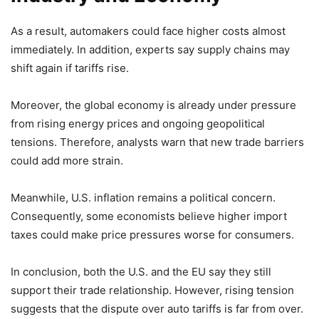
As a result, automakers could face higher costs almost
immediately. In addition, experts say supply chains may
shift again if tariffs rise.
Moreover, the global economy is already under pressure
from rising energy prices and ongoing geopolitical
tensions. Therefore, analysts warn that new trade barriers
could add more strain.
Meanwhile, U.S. inflation remains a political concern.
Consequently, some economists believe higher import
taxes could make price pressures worse for consumers.
In conclusion, both the U.S. and the EU say they still
support their trade relationship. However, rising tension
suggests that the dispute over auto tariffs is far from over.