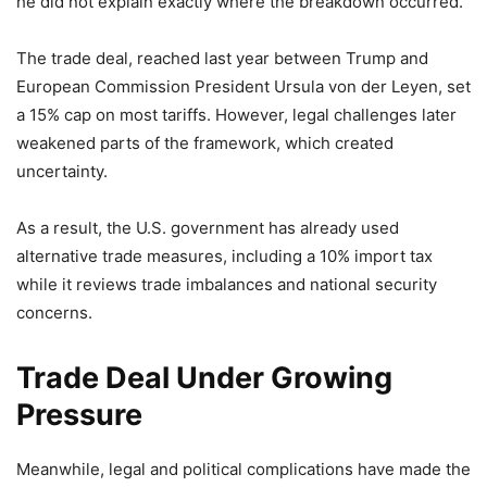
he did not explain exactly where the breakdown occurred.
The trade deal, reached last year between Trump and
European Commission President Ursula von der Leyen, set
a 15% cap on most tariffs. However, legal challenges later
weakened parts of the framework, which created
uncertainty.
As a result, the U.S. government has already used
alternative trade measures, including a 10% import tax
while it reviews trade imbalances and national security
concerns.
Trade Deal Under Growing
Pressure
Meanwhile, legal and political complications have made the