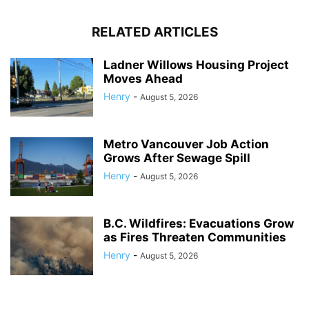
RELATED ARTICLES
Ladner Willows Housing Project
Moves Ahead
Henry
-
August 5, 2026
Metro Vancouver Job Action
Grows After Sewage Spill
Henry
-
August 5, 2026
B.C. Wildfires: Evacuations Grow
as Fires Threaten Communities
Henry
-
August 5, 2026