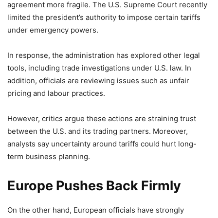
agreement more fragile. The U.S. Supreme Court recently
limited the president’s authority to impose certain tariffs
under emergency powers.
In response, the administration has explored other legal
tools, including trade investigations under U.S. law. In
addition, officials are reviewing issues such as unfair
pricing and labour practices.
However, critics argue these actions are straining trust
between the U.S. and its trading partners. Moreover,
analysts say uncertainty around tariffs could hurt long-
term business planning.
Europe Pushes Back Firmly
On the other hand, European officials have strongly