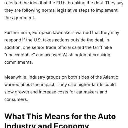
rejected the idea that the EU is breaking the deal. They say
they are following normal legislative steps to implement
the agreement.
Furthermore, European lawmakers warned that they may
respond if the U.S. takes actions outside the deal. In
addition, one senior trade official called the tariff hike
“unacceptable” and accused Washington of breaking
commitments.
Meanwhile, industry groups on both sides of the Atlantic
warned about the impact. They said higher tariffs could
slow growth and increase costs for car makers and
consumers.
What This Means for the Auto
Industry and Economy