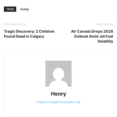
TAGS
trump
Previous article
Next article
Tragic Discovery: 2 Children
Air Canada Drops 2026
Found Dead in Calgary
Outlook Amid Jet Fuel
Volatility
Henry
https://maplenewswire.ca/