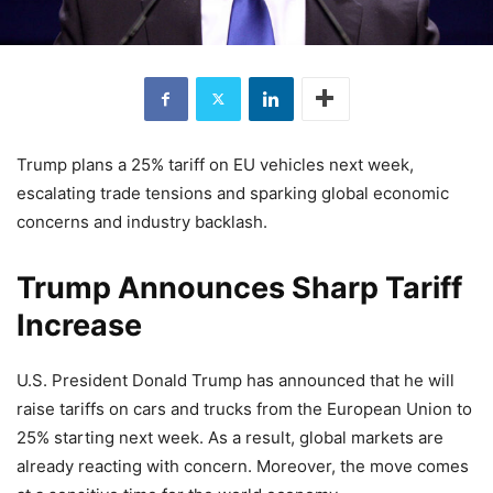
Trump plans a 25% tariff on EU vehicles next week,
escalating trade tensions and sparking global economic
concerns and industry backlash.
Trump Announces Sharp Tariff
Increase
U.S. President Donald Trump has announced that he will
raise tariffs on cars and trucks from the European Union to
25% starting next week. As a result, global markets are
already reacting with concern. Moreover, the move comes