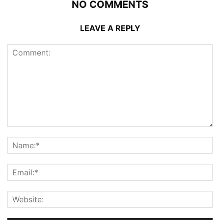
NO COMMENTS
LEAVE A REPLY