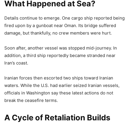
What Happened at Sea?
Details continue to emerge. One cargo ship reported being
fired upon by a gunboat near Oman. Its bridge suffered
damage, but thankfully, no crew members were hurt.
Soon after, another vessel was stopped mid-journey. In
addition, a third ship reportedly became stranded near
Iran’s coast.
Iranian forces then escorted two ships toward Iranian
waters. While the U.S. had earlier seized Iranian vessels,
officials in Washington say these latest actions do not
break the ceasefire terms.
A Cycle of Retaliation Builds