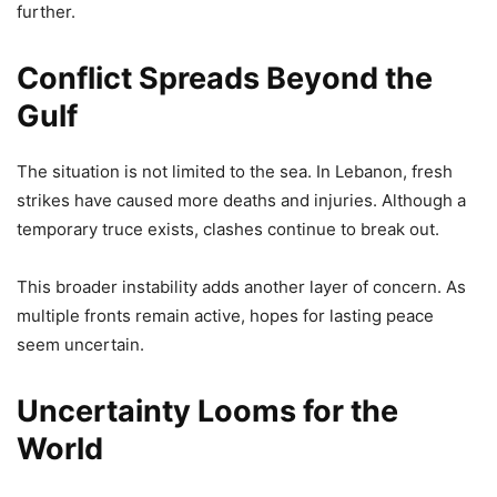
further.
Conflict Spreads Beyond the
Gulf
The situation is not limited to the sea. In Lebanon, fresh
strikes have caused more deaths and injuries. Although a
temporary truce exists, clashes continue to break out.
This broader instability adds another layer of concern. As
multiple fronts remain active, hopes for lasting peace
seem uncertain.
Uncertainty Looms for the
World