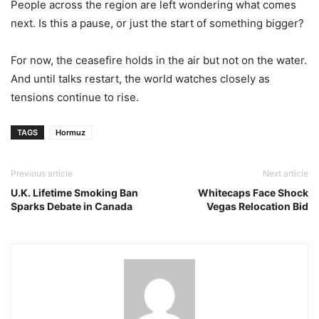
People across the region are left wondering what comes
next. Is this a pause, or just the start of something bigger?
For now, the ceasefire holds in the air but not on the water.
And until talks restart, the world watches closely as
tensions continue to rise.
TAGS
Hormuz
Previous article
Next article
U.K. Lifetime Smoking Ban
Whitecaps Face Shock
Sparks Debate in Canada
Vegas Relocation Bid