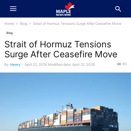
Home
Blog
Strait of Hormuz Tensions Surge After Ceasefire Move
Blog
Strait of Hormuz Tensions
Surge After Ceasefire Move
65
By
Henry
-
April 22, 2026
Modified date: April 22, 2026