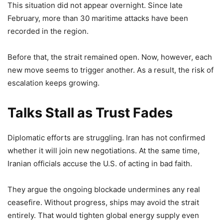
This situation did not appear overnight. Since late
February, more than 30 maritime attacks have been
recorded in the region.
Before that, the strait remained open. Now, however, each
new move seems to trigger another. As a result, the risk of
escalation keeps growing.
Talks Stall as Trust Fades
Diplomatic efforts are struggling. Iran has not confirmed
whether it will join new negotiations. At the same time,
Iranian officials accuse the U.S. of acting in bad faith.
They argue the ongoing blockade undermines any real
ceasefire. Without progress, ships may avoid the strait
entirely. That would tighten global energy supply even