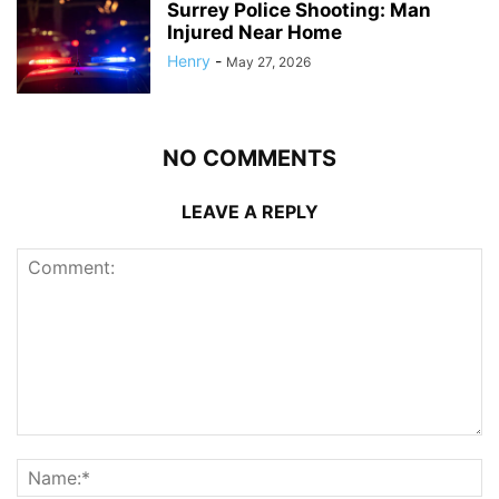
Surrey Police Shooting: Man
Injured Near Home
Henry
-
May 27, 2026
NO COMMENTS
LEAVE A REPLY