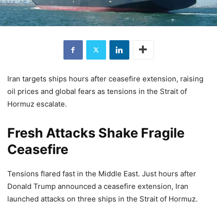
Iran targets ships hours after ceasefire extension, raising
oil prices and global fears as tensions in the Strait of
Hormuz escalate.
Fresh Attacks Shake Fragile
Ceasefire
Tensions flared fast in the Middle East. Just hours after
Donald Trump
announced a ceasefire extension, Iran
launched attacks on three ships in the
Strait of Hormuz
.