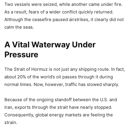
Two vessels were seized, while another came under fire.
As a result, fears of a wider conflict quickly returned.
Although the ceasefire paused airstrikes, it clearly did not
calm the seas.
A Vital Waterway Under
Pressure
The Strait of Hormuz is not just any shipping route. In fact,
about 20% of the world’s oil passes through it during
normal times. Now, however, traffic has slowed sharply.
Because of the ongoing standoff between the U.S. and
Iran, exports through the strait have nearly stopped.
Consequently, global energy markets are feeling the
strain.