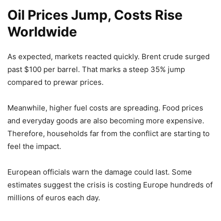
Oil Prices Jump, Costs Rise
Worldwide
As expected, markets reacted quickly. Brent crude surged
past $100 per barrel. That marks a steep 35% jump
compared to prewar prices.
Meanwhile, higher fuel costs are spreading. Food prices
and everyday goods are also becoming more expensive.
Therefore, households far from the conflict are starting to
feel the impact.
European officials warn the damage could last. Some
estimates suggest the crisis is costing Europe hundreds of
millions of euros each day.