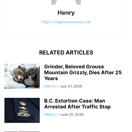
Henry
https://maplenewswire.ca/
RELATED ARTICLES
Grinder, Beloved Grouse
Mountain Grizzly, Dies After 25
Years
Henry
-
July 31, 2026
B.C. Extortion Case: Man
Arrested After Traffic Stop
Henry
-
June 25, 2026